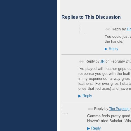
Replies to This Discussion
Reply by
Ti
You could just 
the handle.
▶
Reply
Reply by
JR
on
February 24,
I've played with leather grips 
response you get with the leath
in my experience fairway grip
leathers. For over grips I star
ones that fed uses) and have n
▶
Reply
Reply by
Tim Prapong
Gamma feels pretty good. I
Haven't tried Babolat. Wha
▶
Reply