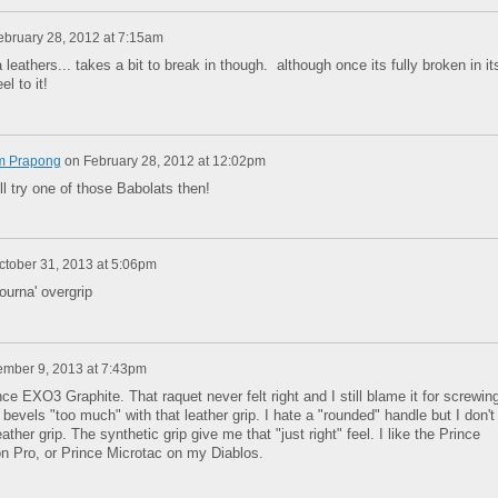
ebruary 28, 2012 at 7:15am
leathers... takes a bit to break in though. although once its fully broken in it
el to it!
m Prapong
on
February 28, 2012 at 12:02pm
ll try one of those Babolats then!
ctober 31, 2013 at 5:06pm
tourna' overgrip
mber 9, 2013 at 7:43pm
ce EXO3 Graphite. That raquet never felt right and I still blame it for screwin
he bevels "too much" with that leather grip. I hate a "rounded" handle but I don't
eather grip. The synthetic grip give me that "just right" feel. I like the Prince
on Pro, or Prince Microtac on my Diablos.