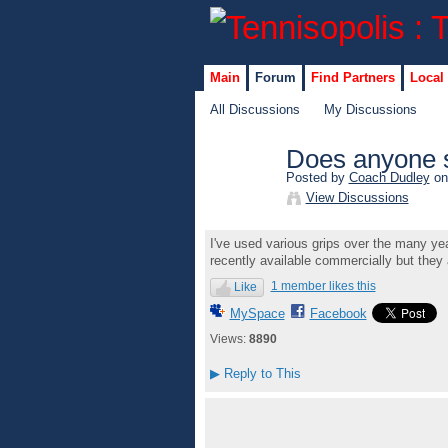
Main
Forum
Find Partners
Local
All Discussions
My Discussions
Does anyone st
Posted by
Coach Dudley
on
GROUP
View Discussions
ADMIN
I've used various grips over the many year
recently available commercially but they 
1 member likes this
Like
MySpace
Facebook
Views:
8890
▶
Reply to This