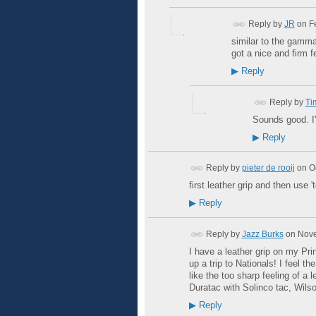
Reply by
JR
on
F
similar to the gamma 
got a nice and firm fe
▶
Reply
Reply by
Ti
Sounds good. I'
▶
Reply
Reply by
pieter de rooij
on
O
first leather grip and then use '
▶
Reply
Reply by
Jazz Burks
on
Nove
I have a leather grip on my Prin
up a trip to Nationals! I feel t
like the too sharp feeling of a l
Duratac with Solinco tac, Wils
▶
Reply