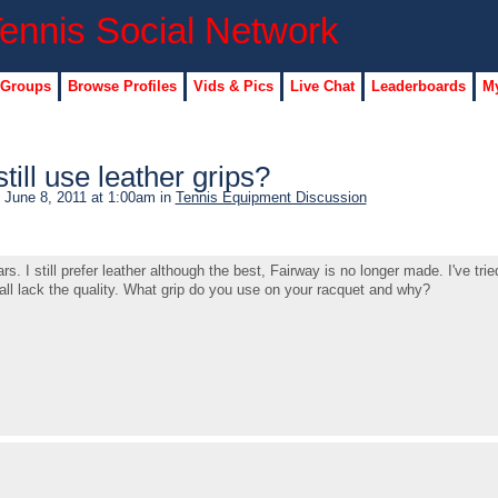
 Groups
Browse Profiles
Vids & Pics
Live Chat
Leaderboards
My
ill use leather grips?
 June 8, 2011 at 1:00am in
Tennis Equipment Discussion
s. I still prefer leather although the best, Fairway is no longer made. I've trie
all lack the quality. What grip do you use on your racquet and why?