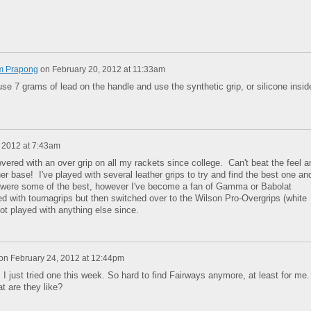
m Prapong
on
February 20, 2012 at 11:33am
use 7 grams of lead on the handle and use the synthetic grip, or silicone insid
 2012 at 7:43am
covered with an over grip on all my rackets since college. Can't beat the feel a
er base! I've played with several leather grips to try and find the best one an
s were some of the best, however I've become a fan of Gamma or Babolat
ted with tournagrips but then switched over to the Wilson Pro-Overgrips (white
ot played with anything else since.
on
February 24, 2012 at 12:44pm
 just tried one this week. So hard to find Fairways anymore, at least for me.
t are they like?