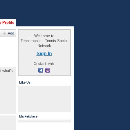
 Profile
Add
Welcome to
Tennisopolis : Tennis Social
Network
Sign In
Or sign in with:
d what's
Like Us!
Marketplace