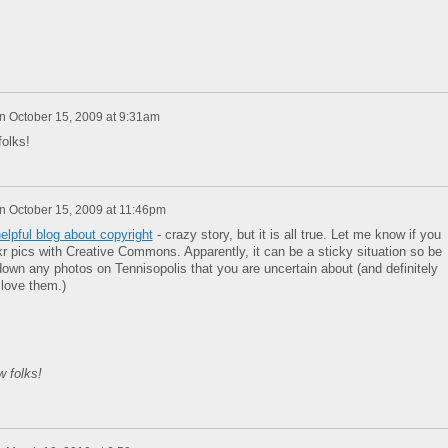
n
October 15, 2009 at 9:31am
olks!
n
October 15, 2009 at 11:46pm
elpful blog about copyright
- crazy story, but it is all true. Let me know if you
r pics with Creative Commons. Apparently, it can be a sticky situation so be
down any photos on Tennisopolis that you are uncertain about (and definitely
 love them.)
 folks!