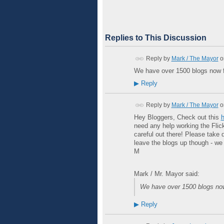
Replies to This Discussion
Reply by
Mark / The Mayor
o
We have over 1500 blogs now f
▶
Reply
Reply by
Mark / The Mayor
o
Hey Bloggers, Check out this
h
need any help working the Flick
careful out there! Please take 
leave the blogs up though - we
M
Mark / Mr. Mayor said:
We have over 1500 blogs now
▶
Reply