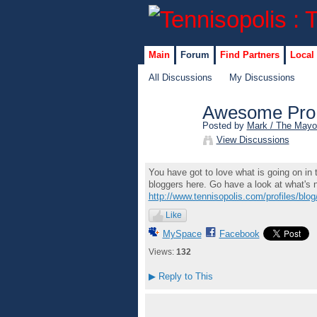
Main
Forum
Find Partners
Local
All Discussions
My Discussions
Awesome Pro 
Posted by
Mark / The Mayo
View Discussions
You have got to love what is going on in
bloggers here. Go have a look at what's
http://www.tennisopolis.com/profiles/blog/
Like
MySpace
Facebook
Views:
132
▶
Reply to This