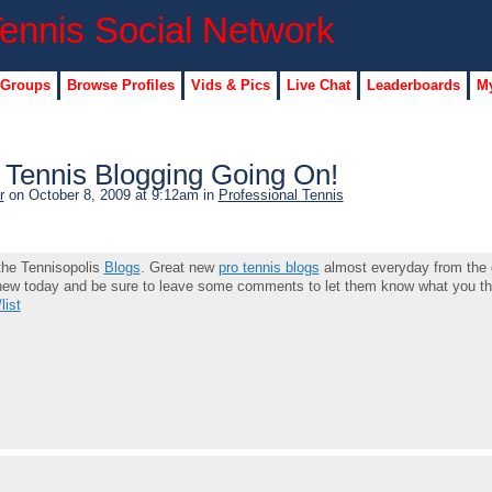
 Groups
Browse Profiles
Vids & Pics
Live Chat
Leaderboards
My
Tennis Blogging Going On!
r
on October 8, 2009 at 9:12am in
Professional Tennis
 the Tennisopolis
Blogs
. Great new
pro tennis blogs
almost everyday from the 
 new today and be sure to leave some comments to let them know what you th
list