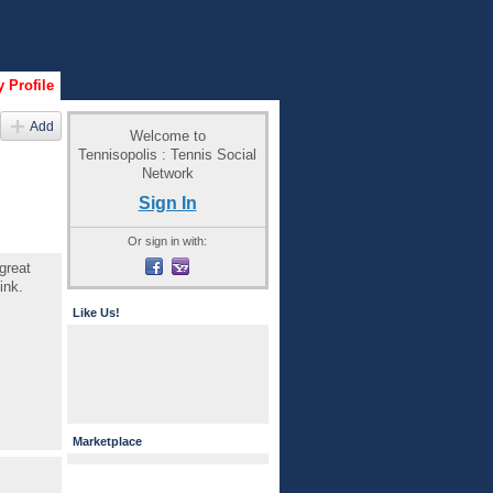
 Profile
Add
Welcome to
Tennisopolis : Tennis Social
Network
Sign In
Or sign in with:
great
ink.
Like Us!
Marketplace