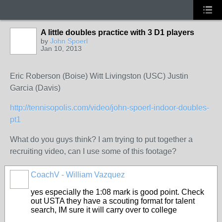
A little doubles practice with 3 D1 players
by
John Spoerl
Jan 10, 2013
Eric Roberson (Boise) Witt Livingston (USC) Justin
Garcia (Davis)
http://tennisopolis.com/video/john-spoerl-indoor-doubles-
pt1
What do you guys think? I am trying to put together a
recruiting video, can I use some of this footage?
CoachV - William Vazquez
GROUP
ADMIN
yes especially the 1:08 mark is good point. Check
out USTA they have a scouting format for talent
search, IM sure it will carry over to college