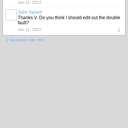
Jan 11, 2013
John Spoerl
Thanks V. Do you think I should edit out the double
fault?
Jan 11, 2013
1
2 members like this