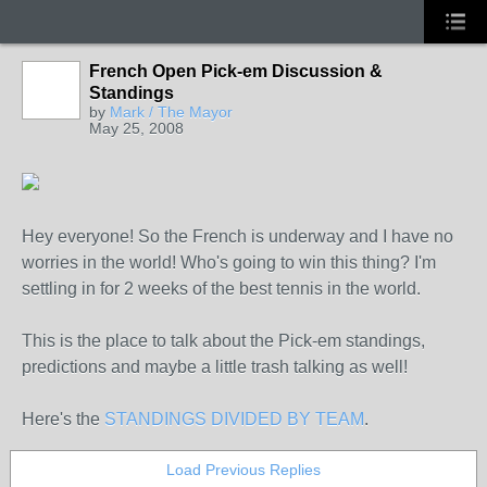
French Open Pick-em Discussion &
Standings
by
Mark / The Mayor
May 25, 2008
Hey everyone! So the French is underway and I have no
worries in the world! Who's going to win this thing? I'm
settling in for 2 weeks of the best tennis in the world.
This is the place to talk about the Pick-em standings,
predictions and maybe a little trash talking as well!
Here's the
STANDINGS DIVIDED BY TEAM
.
Load Previous Replies