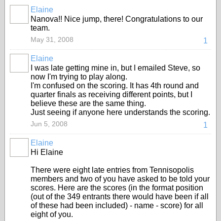
Elaine
Nanova!! Nice jump, there! Congratulations to our
team.
May 31, 2008
1
Elaine
I was late getting mine in, but I emailed Steve, so
now I'm trying to play along.
I'm confused on the scoring. It has 4th round and
quarter finals as receiving different points, but I
believe these are the same thing.
Just seeing if anyone here understands the scoring.
Jun 5, 2008
1
Elaine
Hi Elaine
There were eight late entries from Tennisopolis
members and two of you have asked to be told your
scores. Here are the scores (in the format position
(out of the 349 entrants there would have been if all
of these had been included) - name - score) for all
eight of you.