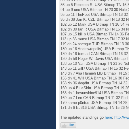
86 up 5 Rebecca S. USA Bitmap TN 15 3
91 up 9 uno USA Bitmap TN 20 30 Nole 
95 up 11 ThePoet USA Bitmap TN 18 32 
95 dn 38 Jan K. CZE Bitmap TN 18 32 N
102 up 12 Mark USA Bitmap TN 16 34 F
102 dn 30 Ian R USA Bitmap TN 16 34 N
107 up 15 bill b USA Bitmap TN 14 36 F
113 up 36 muze USA Bitmap TN 17 32 N
119 dn 24 asengur TUR Bitmap TN 13 36
130 up 16 Andrew(opolis) USA Bitmap T
130 dn 16 tomtad CAN Bitmap TN 16 32 
130 dn 58 Roger W. Davis USA Bitmap T
138 up 10 Van USA Bitmap TN 21 26 Nol
143 up 11 will? USA Bitmap TN 15 32 Fe
143 dn 7 Alia Hamieh LIB Bitmap TN 15 
155 dn 41 Will USA Bitmap TN 16 30 Fe
158 dn 36 dogdirt USA Bitmap TN 14 32 
160 up 4 BlueShirt USA Bitmap TN 19 26
168 dn 1 kcsunshine914 USA Bitmap TN 
169 up 7 Leo CAN Bitmap TN 11 32 Fed 
170 same p0ntus USA Bitmap TN 14 28 
171 dn 6 EJ816 USA Bitmap TN 15 26 No
The updated standings go
here
:
http://w
Like