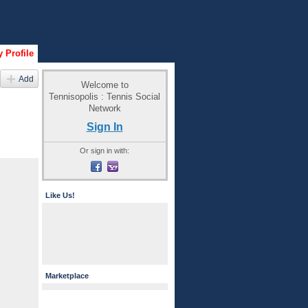
 Profile
Add
Welcome to
Tennisopolis : Tennis Social
Network
Sign In
Or sign in with:
l
Like Us!
Marketplace