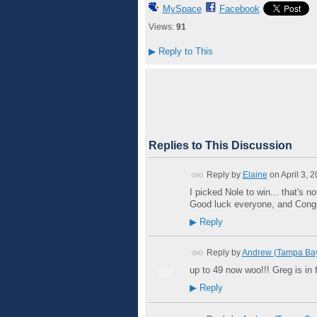
MySpace
Facebook
Views:
91
▶
Reply to This
Replies to This Discussion
Reply by
Elaine
on
April 3, 
I picked Nole to win... that's n
Good luck everyone, and Congr
▶
Reply
Reply by
Andrew (Tampa Ba
up to 49 now woo!!! Greg is in f
GROUP
ADMIN
▶
Reply