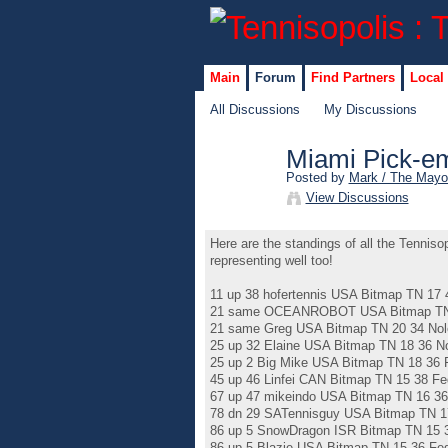
Main
Forum
Find Partners
Local
All Discussions
My Discussions
Miami Pick-em
Posted by
Mark / The Mayo
View Discussions
Here are the standings of all the Tennis
representing well too!
11 up 38 hofertennis USA Bitmap TN 17 
21 same OCEANROBOT USA Bitmap TN 2
21 same Greg USA Bitmap TN 20 34 Nol
25 up 32 Elaine USA Bitmap TN 18 36 N
25 up 2 Big Mike USA Bitmap TN 18 36 
45 up 46 Linfei CAN Bitmap TN 15 38 Fe
67 up 47 mikeindo USA Bitmap TN 16 36
78 dn 29 SATennisguy USA Bitmap TN 1
86 up 5 SnowDragon ISR Bitmap TN 15 3
86 up 5 Blazie USA Bitmap TN 15 36 Fe