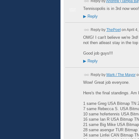
Reply by
Andrew (Tampa Ba
Tennisopolis is in 3rd now woo!!
GROUP
ADMIN
▶
Reply
Reply by
ThePoet
on
April 4
OMG! I can't believe we're 3rd
not then atleast stay in the top
Good job guys!!!
▶
Reply
Reply by
Mark / The Mayor
o
Wow! Great job everyone.
Here's the final standings. Am I
1 same Greg USA Bitmap TN 20
7 same Rebecca S. USA Bitmap
10 same hofertennis USA Bitm
16 same Ian R USA Bitmap TN 
21 same Big Mike USA Bitmap 
28 same asengur TUR Bitmap T
34 same Linfei CAN Bitmap TN