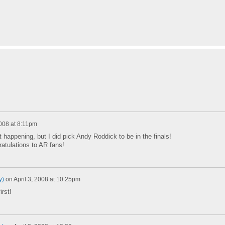
2008 at 8:11pm
ot happening, but I did pick Andy Roddick to be in the finals!
atulations to AR fans!
y)
on
April 3, 2008 at 10:25pm
irst!