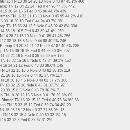
tmap TN 13 30 24 20 10 Nole 0 43 97 45.1% 468
map TN 17 34 21 24 Fed 0 47 96 44.7% 442
 15 36 24 16 5 Fed 0 46 96 44.7% 439
itmap TN 16 32 21 16 10 Nole 0 45 95 44.2% 410
6 30 18 20 10 Fed 0 44 94 43.7% 381
ap TN 15 36 24 12 5 Nole 0 45 92 42.8% 334
 14 36 18 16 5 Fed 0 43 89 41.4% 259
 14 28 21 16 10 Nole 0 41 89 41.4% 256
17 32 18 16 5 Nole 0 44 88 40.9% 246
map TN 20 34 21 12 Fed 0 47 87 40.5% 235
p TN 16 36 18 16 Fed 0 44 86 40.0% 207
1 32 21 16 5 Fed 0 39 85 39.5% 176
N 16 32 15 16 5 Nole 0 42 84 39.1% 152
 16 34 21 12 Fed 0 43 83 38.6% 145
TN 14 32 15 16 5 Nole 0 40 82 38.1% 119
1 26 18 16 Nole 0 44 81 37.7% 114
N 18 36 18 4 5 Nole 0 44 81 37.7% 100
N 18 32 15 16 Nole 0 43 81 37.7% 97
0 30 15 8 5 Nole 0 43 78 36.3% 71
p TN 19 26 12 16 5 Nole 0 41 78 36.3% 69
Bitmap TN 16 32 15 12 Fed 0 40 75 34.9% 38
map TN 15 32 15 12 Fed 0 39 74 34.4% 29
N 15 26 18 12 Nole 0 37 71 33.0% 18
 TN 18 32 15 4 Nole 0 40 69 32.1% 15
 15 32 12 8 Fed 0 37 67 31.2%