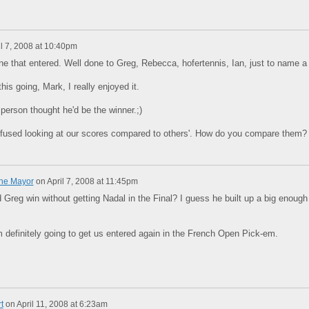
il 7, 2008 at 10:40pm
ne that entered. Well done to Greg, Rebecca, hofertennis, Ian, just to name a
his going, Mark, I really enjoyed it.
erson thought he'd be the winner.;)
onfused looking at our scores compared to others'. How do you compare them?
The Mayor
on
April 7, 2008 at 11:45pm
 Greg win without getting Nadal in the Final? I guess he built up a big enough
 definitely going to get us entered again in the French Open Pick-em.
t
on
April 11, 2008 at 6:23am