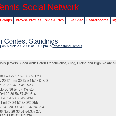
 Groups
Browse Profiles
Vids & Pics
Live Chat
Leaderboards
My
 Contest Standings
r
on March 29, 2008 at 10:05pm in
Professional Tennis
opolis players. Good work Hofer! OceanRobot, Greg, Elaine and BigMike are al
40 Fed 29 37 57 60.6% 620
0 34 Fed 30 37 54 57.4% 523
e 29 37 54 57.4% 523
ole 30 36 54 57.4% 514
Fed 29 36 54 57.4% 514
d 28 34 53 56.4% 439
 Fed 28 34 52 55.3% 355
7 34 Fed 30 34 51 54.3% 294
6 Nole 28 33 51 54.3% 279
d 30 33 51 54.3% 279