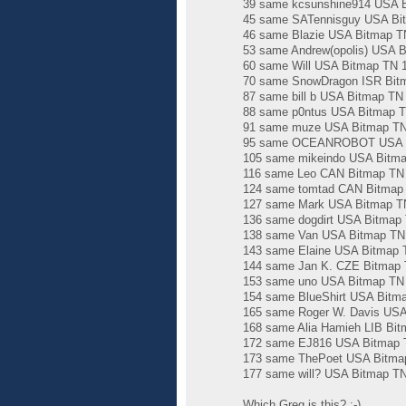
39 same kcsunshine914 USA Bi
45 same SATennisguy USA Bit
46 same Blazie USA Bitmap TN
53 same Andrew(opolis) USA B
60 same Will USA Bitmap TN 1
70 same SnowDragon ISR Bitm
87 same bill b USA Bitmap TN
88 same p0ntus USA Bitmap TN
91 same muze USA Bitmap TN 
95 same OCEANROBOT USA Bit
105 same mikeindo USA Bitma
116 same Leo CAN Bitmap TN 1
124 same tomtad CAN Bitmap T
127 same Mark USA Bitmap TN
136 same dogdirt USA Bitmap 
138 same Van USA Bitmap TN 2
143 same Elaine USA Bitmap T
144 same Jan K. CZE Bitmap T
153 same uno USA Bitmap TN 2
154 same BlueShirt USA Bitma
165 same Roger W. Davis USA 
168 same Alia Hamieh LIB Bit
172 same EJ816 USA Bitmap T
173 same ThePoet USA Bitmap
177 same will? USA Bitmap TN
Which Greg is this? :-)