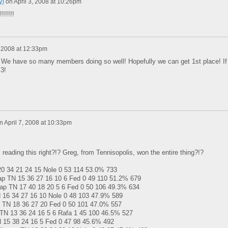
y)
on
April 3, 2008 at 10:26pm
!!!!!!
, 2008 at 12:33pm
! We have so many members doing so well! Hopefully we can get 1st place! If
 3!
n
April 7, 2008 at 10:33pm
 reading this right?!? Greg, from Tennisopolis, won the entire thing?!?
 34 21 24 15 Nole 0 53 114 53.0% 733
 TN 15 36 27 16 10 6 Fed 0 49 110 51.2% 679
ap TN 17 40 18 20 5 6 Fed 0 50 106 49.3% 634
16 34 27 16 10 Nole 0 48 103 47.9% 589
TN 18 36 27 20 Fed 0 50 101 47.0% 557
N 13 36 24 16 5 6 Rafa 1 45 100 46.5% 527
 15 38 24 16 5 Fed 0 47 98 45.6% 492