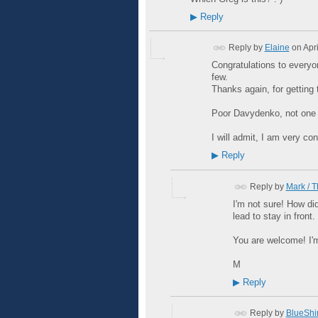
▶
Reply
Reply by
Elaine
on
Apr
Congratulations to everyo
few.
Thanks again, for getting t
Poor Davydenko, not one p
I will admit, I am very c
▶
Reply
Reply by
Mark / 
I'm not sure! How did
lead to stay in front.
You are welcome! I'm
M
▶
Reply
Reply by
BlueShir