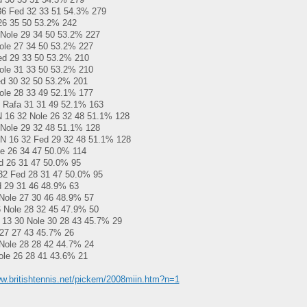
6 Fed 32 33 51 54.3% 279
26 35 50 53.2% 242
Nole 29 34 50 53.2% 227
ole 27 34 50 53.2% 227
ed 29 33 50 53.2% 210
ole 31 33 50 53.2% 210
ed 30 32 50 53.2% 201
ole 28 33 49 52.1% 177
 Rafa 31 31 49 52.1% 163
N 16 32 Nole 26 32 48 51.1% 128
Nole 29 32 48 51.1% 128
N 16 32 Fed 29 32 48 51.1% 128
e 26 34 47 50.0% 114
d 26 31 47 50.0% 95
32 Fed 28 31 47 50.0% 95
d 29 31 46 48.9% 63
Nole 27 30 46 48.9% 57
 Nole 28 32 45 47.9% 50
13 30 Nole 30 28 43 45.7% 29
27 27 43 45.7% 26
Nole 28 28 42 44.7% 24
le 26 28 41 43.6% 21
ww.britishtennis.net/pickem/2008miin.htm?n=1