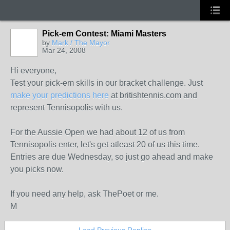
Pick-em Contest: Miami Masters
by
Mark / The Mayor
Mar 24, 2008
Hi everyone,
Test your pick-em skills in our bracket challenge. Just
make your predictions here
at britishtennis.com and
represent Tennisopolis with us.
For the Aussie Open we had about 12 of us from
Tennisopolis enter, let's get atleast 20 of us this time.
Entries are due Wednesday, so just go ahead and make
you picks now.
If you need any help, ask ThePoet or me.
M