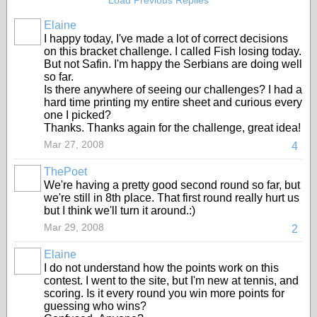
Load Previous Replies
Elaine
I happy today, I've made a lot of correct decisions
on this bracket challenge. I called Fish losing today.
But not Safin. I'm happy the Serbians are doing well
so far.
Is there anywhere of seeing our challenges? I had a
hard time printing my entire sheet and curious every
one I picked?
Thanks. Thanks again for the challenge, great idea!
Mar 27, 2008
4
ThePoet
We're having a pretty good second round so far, but
we're still in 8th place. That first round really hurt us
but I think we'll turn it around.:)
Mar 29, 2008
2
Elaine
I do not understand how the points work on this
contest. I went to the site, but I'm new at tennis, and
scoring. Is it every round you win more points for
guessing who wins?