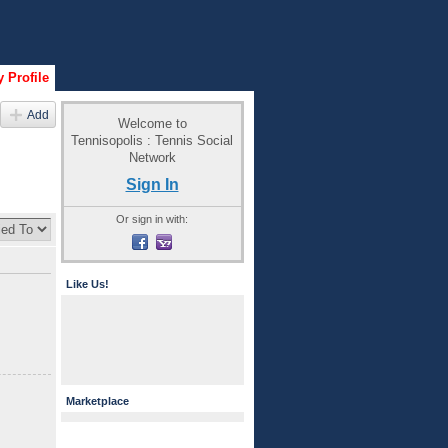
 Profile
Add
Welcome to
Tennisopolis : Tennis Social
Network
Sign In
Or sign in with:
Like Us!
Marketplace