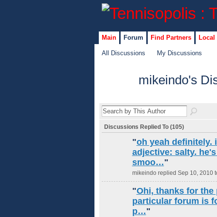
Main
Forum
Find Partners
Local
All Discussions
My Discussions
mikeindo's Di
Discussions Replied To (105)
"
oh yeah definitely.
adjective: salty. he's
smoo…
"
mikeindo replied Sep 10, 2010 
"
Ohi, thanks for the 
particular forum is 
p…
"