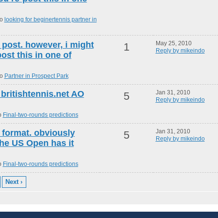
to
looking for beginertennis partner in
 post. however, i might
May 25, 2010
1
Reply by mikeindo
st this in one of
to
Partner in Prospect Park
 britishtennis.net AO
Jan 31, 2010
5
Reply by mikeindo
o
Final-two-rounds predictions
t format. obviously
Jan 31, 2010
5
Reply by mikeindo
 the US Open has it
o
Final-two-rounds predictions
Next ›