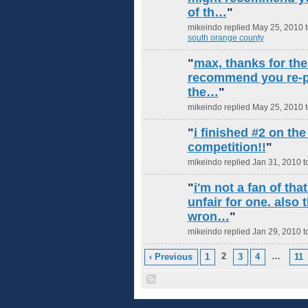
of th…
"
mikeindo replied May 25, 2010 
south orange county
"
max, thanks for the
recommend you re-po
the…
"
mikeindo replied May 25, 2010 
"
i finished #2 on the
competition!!
"
mikeindo replied Jan 31, 2010 t
"
i'm not a fan of tha
unfair for one. also
wron…
"
mikeindo replied Jan 29, 2010 t
2
…
‹ Previous
1
3
4
11