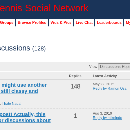
 Groups
Browse Profiles
Vids & Pics
Live Chat
Leaderboards
My
scussions
(128)
View
Replies
Latest Activity
 i might use another
May 22, 2015
148
Reply by Ramon Osa
 still classy and
to
I hate Nadal
post! Actually, this
Aug 3, 2010
1
Reply by mikeindo
for discussions about