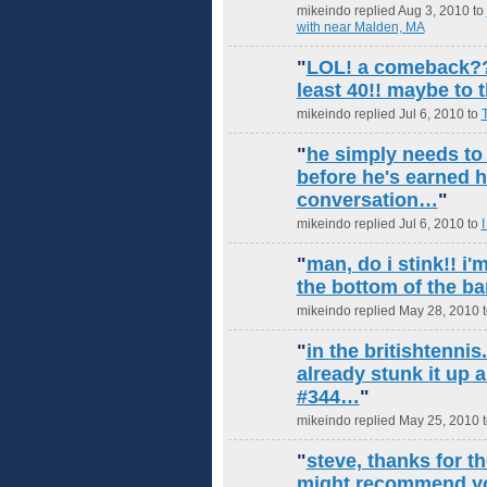
mikeindo replied Aug 3, 2010 to
with near Malden, MA
"
LOL! a comeback?? 
least 40!! maybe to t
mikeindo replied Jul 6, 2010 to
T
"
he simply needs to
before he's earned 
conversation…
"
mikeindo replied Jul 6, 2010 to
I
"
man, do i stink!! i'm
the bottom of the b
mikeindo replied May 28, 2010 
"
in the britishtennis
already stunk it up a
#344…
"
mikeindo replied May 25, 2010 
"
steve, thanks for th
might recommend you