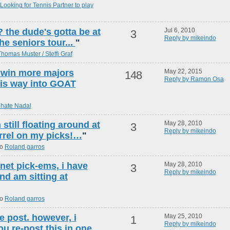
Looking for Tennis Partner to play
the dude's gotta be at
Jul 6, 2010
3
Reply by mikeindo
he seniors tour...
"
homas Muster / Steffi Graf
 win more majors
May 22, 2015
148
Reply by Ramon Osa
his way into GOAT
 hate Nadal
 still floating around at
May 28, 2010
3
Reply by mikeindo
arrel on my picks!…
"
to
Roland garros
.net pick-ems, i have
May 28, 2010
3
Reply by mikeindo
nd am sitting at
to
Roland garros
e post. however, i
May 25, 2010
1
Reply by mikeindo
 re-post this in one