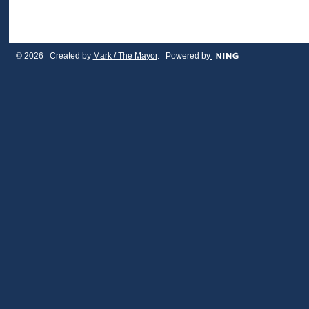
© 2026 Created by
Mark / The Mayor
. Powered by