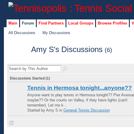
Main
Forum
Find Partners
Local Groups
Browse Profiles
V
All Discussions
My Discussions
Amy S's Discussions
(6)
Discussions Started (1)
Tennis in Hermosa tonight...anyone??
Anyone want to play tennis in Hermosa tonight?? Pier Avenu
maybe?? Or the courts on Valley, if they have lights (can't
remember). Let me k…
Started by Amy S in
General Tennis Discussion