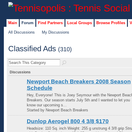
Main
Forum
Find Partners
Local Groups
Browse Profiles
V
All Discussions
My Discussions
Classified Ads
(310)
Discussions
Newport Beach Breakers 2008 Season
Schedule
Hey, Everyone! This is Joey Seymour with the Newport Beac
Breakers. Our season starts July 5th and I wanted to let you
know our upcoming s…
Started by Newport Beach Breakers
Dunlop Aerogel 800 4 3/8 $170
Headsize: 110 Sq. inch Weight: 255 g unstrung 4 3/8 grip Str