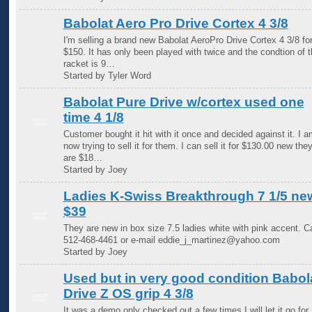
Babolat Aero Pro Drive Cortex 4 3/8
I'm selling a brand new Babolat AeroPro Drive Cortex 4 3/8 fo
$150. It has only been played with twice and the condtion of t
racket is 9…
Started by Tyler Word
Babolat Pure Drive w/cortex used one
time 4 1/8
GROUP
ADMIN
Customer bought it hit with it once and decided against it. I a
now trying to sell it for them. I can sell it for $130.00 new the
are $18…
Started by Joey
Ladies K-Swiss Breakthrough 7 1/5 ne
$39
GROUP
ADMIN
They are new in box size 7.5 ladies white with pink accent. Ca
512-468-4461 or e-mail eddie_j_martinez@yahoo.com
Started by Joey
Used but in very good condition Babol
Drive Z OS grip 4 3/8
GROUP
ADMIN
It was a demo only checked out a few times I will let it go for