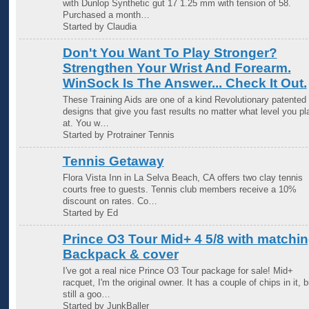
with Dunlop Synthetic gut 17 1.25 mm with tension of 58.
Purchased a month…
Started by Claudia
Don't You Want To Play Stronger?
Strengthen Your Wrist And Forearm.
WinSock Is The Answer... Check It Out.
These Training Aids are one of a kind Revolutionary patented
designs that give you fast results no matter what level you pl
at. You w…
Started by Protrainer Tennis
Tennis Getaway
Flora Vista Inn in La Selva Beach, CA offers two clay tennis
courts free to guests. Tennis club members receive a 10%
discount on rates. Co…
Started by Ed
Prince O3 Tour Mid+ 4 5/8 with matchi
Backpack & cover
I've got a real nice Prince O3 Tour package for sale! Mid+
racquet, I'm the original owner. It has a couple of chips in it, b
still a goo…
Started by JunkBaller