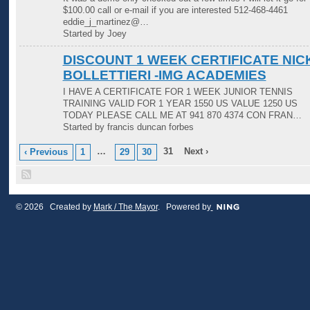
$100.00 call or e-mail if you are interested 512-468-4461
eddie_j_martinez@…
Started by Joey
DISCOUNT 1 WEEK CERTIFICATE NIC
BOLLETTIERI -IMG ACADEMIES
I HAVE A CERTIFICATE FOR 1 WEEK JUNIOR TENNIS
TRAINING VALID FOR 1 YEAR 1550 US VALUE 1250 US
TODAY PLEASE CALL ME AT 941 870 4374 CON FRAN…
Started by francis duncan forbes
…
31
Next ›
‹ Previous
1
29
30
© 2026 Created by
Mark / The Mayor
. Powered by