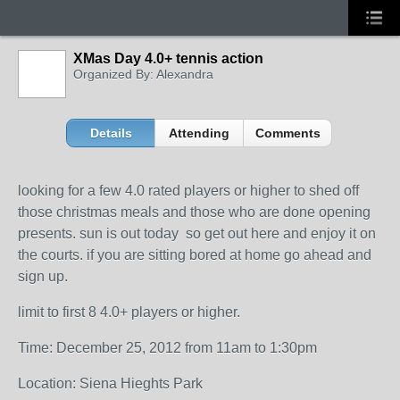
XMas Day 4.0+ tennis action
Organized By: Alexandra
Details
Attending
Comments
looking for a few 4.0 rated players or higher to shed off
those christmas meals and those who are done opening
presents. sun is out today so get out here and enjoy it on
the courts. if you are sitting bored at home go ahead and
sign up.
limit to first 8 4.0+ players or higher.
Time: December 25, 2012 from 11am to 1:30pm
Location: Siena Hieghts Park