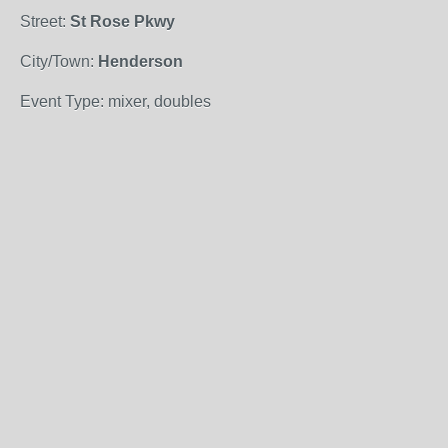
Street:
St Rose Pkwy
City/Town:
Henderson
Event Type: mixer, doubles