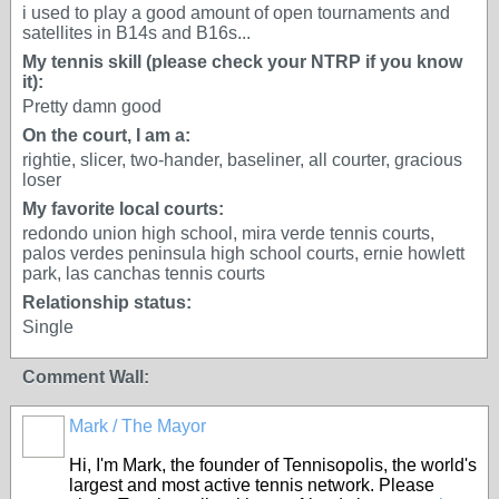
i used to play a good amount of open tournaments and
satellites in B14s and B16s...
My tennis skill (please check your NTRP if you know
it):
Pretty damn good
On the court, I am a:
rightie, slicer, two-hander, baseliner, all courter, gracious
loser
My favorite local courts:
redondo union high school, mira verde tennis courts,
palos verdes peninsula high school courts, ernie howlett
park, las canchas tennis courts
Relationship status:
Single
Comment Wall:
Mark / The Mayor
Hi, I'm Mark, the founder of Tennisopolis, the world's
largest and most active tennis network. Please