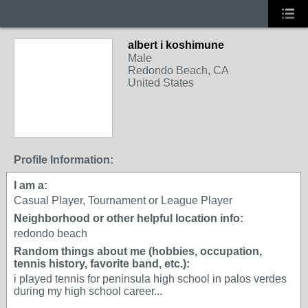
albert i koshimune
Male
Redondo Beach, CA
United States
Profile Information:
I am a:
Casual Player, Tournament or League Player
Neighborhood or other helpful location info:
redondo beach
Random things about me (hobbies, occupation,
tennis history, favorite band, etc.):
i played tennis for peninsula high school in palos verdes
during my high school career...