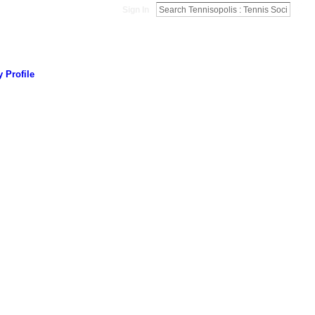
Sign In
 Profile