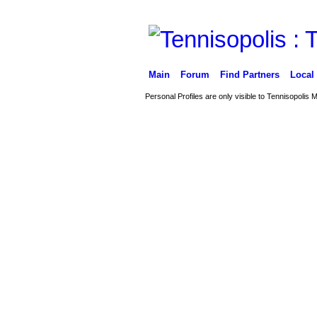
Main
Forum
Find Partners
Local
Personal Profiles are only visible to Tennisopolis