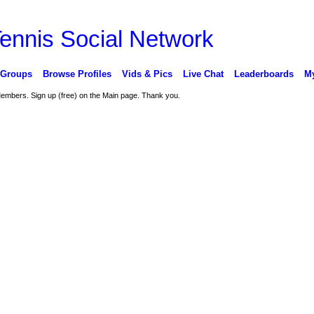
 Groups
Browse Profiles
Vids & Pics
Live Chat
Leaderboards
My
 Members. Sign up (free) on the Main page. Thank you.