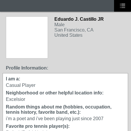
Eduardo J. Castillo JR
Male
San Francisco, CA
United States
Profile Information:
I am a:
Casual Player
Neighborhood or other helpful location info:
Excelsior
Random things about me (hobbies, occupation,
tennis history, favorite band, etc.):
i'm a poet and i've been playing just since 2007
Favorite pro tennis player(s):