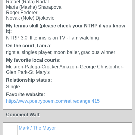
Rafael (Rafa) Nadal
Maria (Masha) Sharapova
Roger Federer
Novak (Nole) Djokovic
My tennis skill (please check your NTRP if you know
it):
NTRP 3.0, If tennis is on TV - I am watching
On the court, I am a:
rightie, singles player, moon baller, gracious winner
My favorite local courts:
Mclaren-Palega-Crocker Amazon- George Christopher-
Glen Park-St. Mary's
Relationship status:
Single
Favorite website:
http://www.poetrypoem.com/retiredangel415
Comment Wall:
Mark / The Mayor