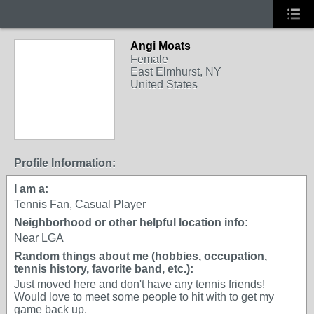
Angi Moats
Female
East Elmhurst, NY
United States
Profile Information:
I am a:
Tennis Fan, Casual Player
Neighborhood or other helpful location info:
Near LGA
Random things about me (hobbies, occupation,
tennis history, favorite band, etc.):
Just moved here and don't have any tennis friends!
Would love to meet some people to hit with to get my
game back up.