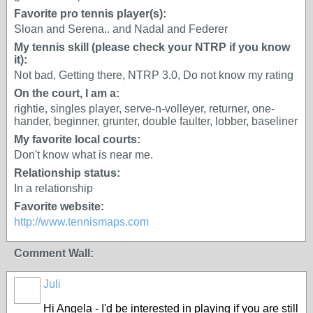
Favorite pro tennis player(s):
Sloan and Serena.. and Nadal and Federer
My tennis skill (please check your NTRP if you know
it):
Not bad, Getting there, NTRP 3.0, Do not know my rating
On the court, I am a:
rightie, singles player, serve-n-volleyer, returner, one-
hander, beginner, grunter, double faulter, lobber, baseliner
My favorite local courts:
Don't know what is near me.
Relationship status:
In a relationship
Favorite website:
http://www.tennismaps.com
Comment Wall:
Juli
Hi Angela - I'd be interested in playing if you are still