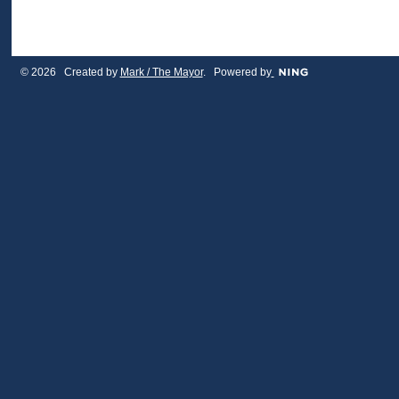
© 2026 Created by
Mark / The Mayor
. Powered by