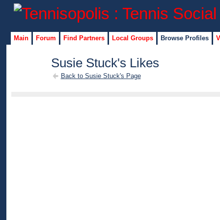
Main
Forum
Find Partners
Local Groups
Browse Profiles
V
Susie Stuck's Likes
Back to Susie Stuck's Page