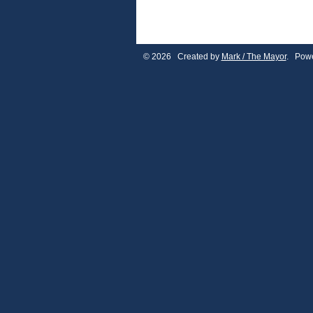
© 2026 Created by
Mark / The Mayor
. Powe