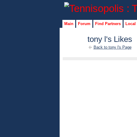
Main
Forum
Find Partners
Local
tony l's Likes
Back to tony l's Page