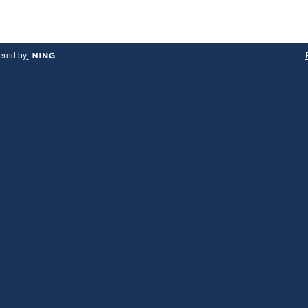
red by