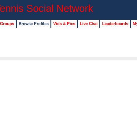
 Groups
Browse Profiles
Vids & Pics
Live Chat
Leaderboards
My