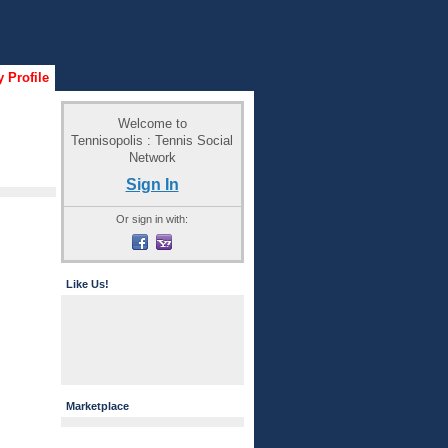
 Profile
Welcome to
Tennisopolis : Tennis Social
Network
Sign In
Or sign in with:
Like Us!
Marketplace