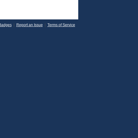
Badges
|
Report an Issue
|
Terms of Service