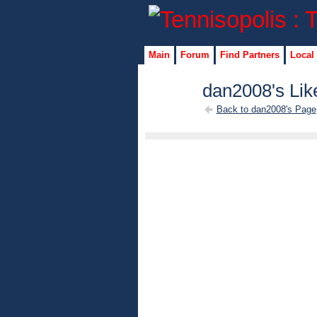
Main
Forum
Find Partners
Local
dan2008's Lik
Back to dan2008's Page