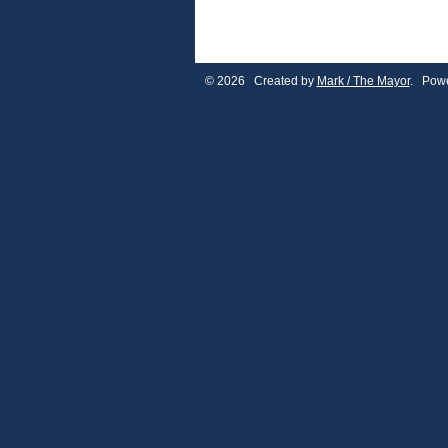
© 2026 Created by
Mark / The Mayor
. Powe