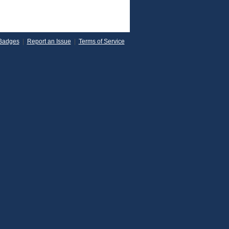
Badges
|
Report an Issue
|
Terms of Service