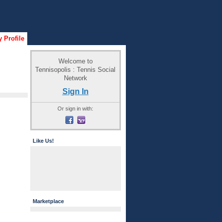
 Profile
Welcome to
Tennisopolis : Tennis Social
Network
Sign In
Or sign in with:
Like Us!
Marketplace