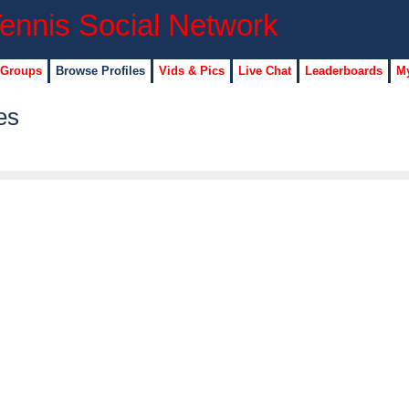
 Groups
Browse Profiles
Vids & Pics
Live Chat
Leaderboards
My
es