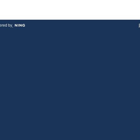
red by