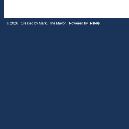
© 2026 Created by
Mark / The Mayor
. Powered by