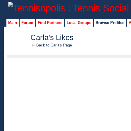
Main
Forum
Find Partners
Local Groups
Browse Profiles
V
Carla's Likes
Back to Carla's Page