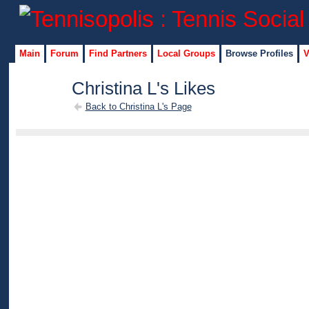
Main
Forum
Find Partners
Local Groups
Browse Profiles
V
Christina L's Likes
Back to Christina L's Page