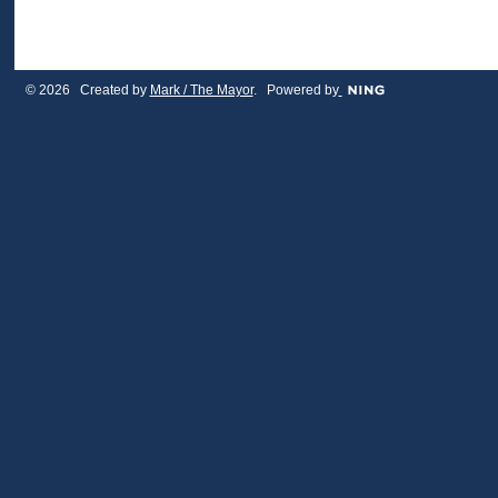
© 2026 Created by
Mark / The Mayor
. Powered by