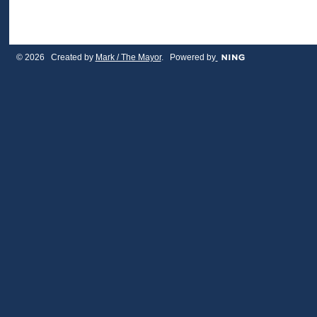
© 2026 Created by
Mark / The Mayor
. Powered by