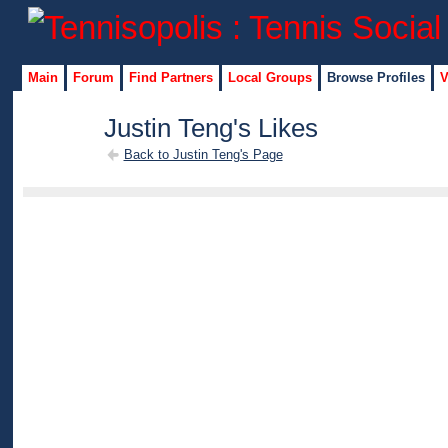
Main
Forum
Find Partners
Local Groups
Browse Profiles
V
Justin Teng's Likes
Back to Justin Teng's Page