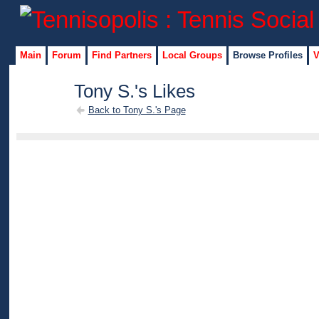
Main
Forum
Find Partners
Local Groups
Browse Profiles
V
Tony S.'s Likes
Back to Tony S.'s Page