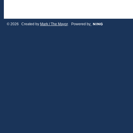
© 2026 Created by
Mark / The Mayor
. Powered by