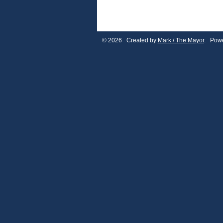
© 2026 Created by
Mark / The Mayor
. Powe