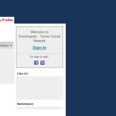
 Profile
Welcome to
Tennisopolis : Tennis Social
Network
Sign In
Or sign in with:
Like Us!
Marketplace