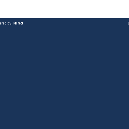
red by