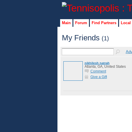
Main
Forum
Find Partners
Local
My Friends
(1)
Adv
nikhilesh natrah
Atlanta, GA, United States
Comment
Give a Gift