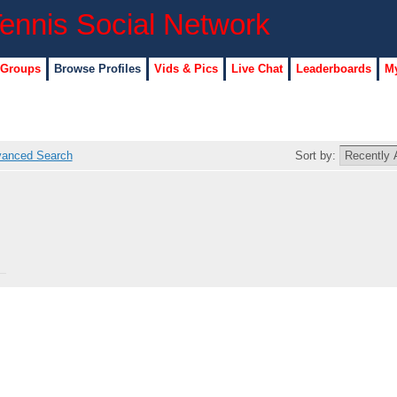
 Groups
Browse Profiles
Vids & Pics
Live Chat
Leaderboards
My
anced Search
Sort by: