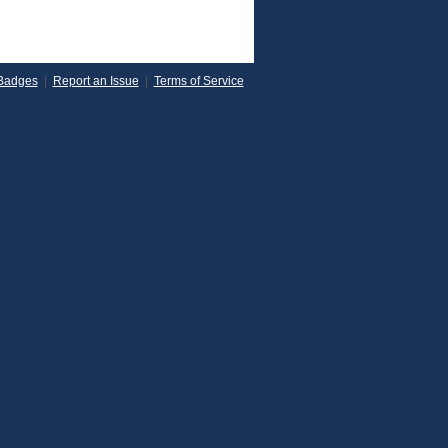
Badges
|
Report an Issue
|
Terms of Service