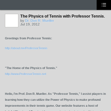
The Physics of Tennis with Professor Tennis.
by
Dr. Don R. Mueller
Jul 19, 2012
GROUP
ADMIN
Greetings from Professor Tennis:
http://about.me/ProfessorTennis
"The Home of the Physics of Tennis."
http://www.ProfessorTennis.net
Hello, I'm Prof. Don R. Mueller. As "Professor Tennis," I assist players in
learning how they can utilize the Power of Physics to make profound
improvements in their tennis game. Our website features a host of