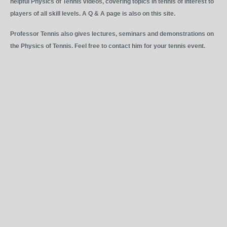
helpful Physics of Tennis videos, covering topics in tennis of interest to
players of all skill levels. A Q & A page is also on this site.
Professor Tennis also gives lectures, seminars and demonstrations on
the Physics of Tennis. Feel free to contact him for your tennis event.