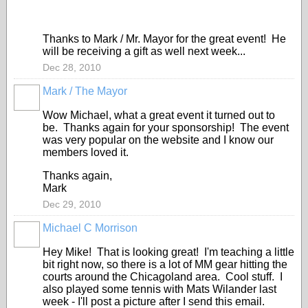
Thanks to Mark / Mr. Mayor for the great event! He
will be receiving a gift as well next week...
Dec 28, 2010
Mark / The Mayor
Wow Michael, what a great event it turned out to
be. Thanks again for your sponsorship! The event
was very popular on the website and I know our
members loved it.
Thanks again,
Mark
Dec 29, 2010
Michael C Morrison
Hey Mike! That is looking great! I'm teaching a little
bit right now, so there is a lot of MM gear hitting the
courts around the Chicagoland area. Cool stuff. I
also played some tennis with Mats Wilander last
week - I'll post a picture after I send this email.