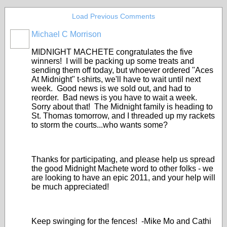
Load Previous Comments
Michael C Morrison
MIDNIGHT MACHETE congratulates the five
winners! I will be packing up some treats and
sending them off today, but whoever ordered "Aces
At Midnight" t-shirts, we'll have to wait until next
week. Good news is we sold out, and had to
reorder. Bad news is you have to wait a week.
Sorry about that! The Midnight family is heading to
St. Thomas tomorrow, and I threaded up my rackets
to storm the courts...who wants some?
Thanks for participating, and please help us spread
the good Midnight Machete word to other folks - we
are looking to have an epic 2011, and your help will
be much appreciated!
Keep swinging for the fences! -Mike Mo and Cathi