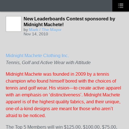
New Leaderboards Contest sponsored by
Midnight Machete!
by
Mark / The Mayor
Nov 14, 2010
Midnight Machete Clothing Inc.
Tennis, Golf and Active Wear with Attitude
Midnight Machete was founded in 2009 by a tennis
champion who found himself bored with the choices of
tennis and golf wear. His vision—to create active apparel
with an emphasis on ‘distinctiveness’. Midnight Machete
apparel is of the highest quality fabrics, and their unique,
one-of-a-kind designs are meant for those who aren’t
afraid to be noticed.
The Top 5 Members will win $125.00, $100.00, $75.00,