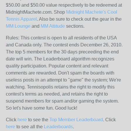
$50.00 and $50.00 value respectively to be redeemed at
MidnightMachete.com. Shop
Midnight Machete's Cool
Tennis Apparel
. Also be sure to check out the gear in the
MM Lounge
and
MM Attitude
sections.
Rules: This contest is open to all residents of the USA
and Canada only. The contest ends December 26, 2010.
The top 5 members for the 30 days preceeding the end
date will win. The Leaderboard algorithm recognizes
quality participation. Popular content and relevant
comments are rewarded. Don't spam the boards with
useless posts in an attempt to "game" the system; We're
watching. Tennisopolis retains the right to modify this
contest's terms as needed, and retains the right to
suspend members for spam and/or gaming the system.
So let's have some fun. Good luck!
Click
here
to see the
Top Member Leaderboard
. Click
here
to see all the
Leaderboards
.