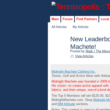
Main
Forum
Find Partners
Local
All Articles
My Articles
New Leaderbo
Machete!
Posted by
Mark / The Mayo
View Articles
Midnight Machete Clothing Inc.
Tennis, Golf and Active Wear with Attitu
Midnight Machete was founded in 2009 by
His vision—to create active apparel with 
fabrics, and their unique, one-of-a-kind d
The Top 5 Members will win $125.00, $10
MidnightMachete.com. Shop
Midnight Ma
and
MM Attitude
sections.
Rules: This contest is open to all resi