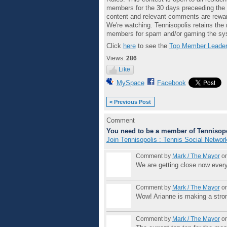
members for the 30 days preceeding the e
content and relevant comments are rewar
We're watching. Tennisopolis retains the 
members for spam and/or gaming the sys
Click
here
to see the
Top Member Leader
Views:
286
Like
MySpace
Facebook
< Previous Post
Comment
You need to be a member of Tennisopo
Join Tennisopolis : Tennis Social Networ
Comment by
Mark / The Mayor
on
We are getting close now ever
Comment by
Mark / The Mayor
on
Wow! Arianne is making a stro
Comment by
Mark / The Mayor
on