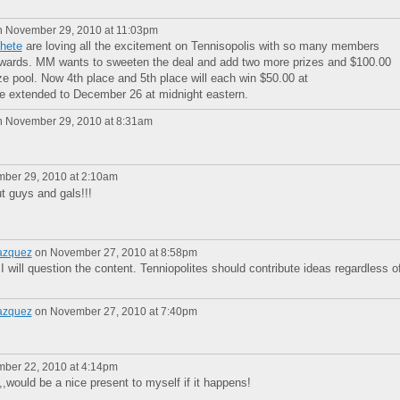
 November 29, 2010 at 11:03pm
hete
are loving all the excitement on Tennisopolis with so many members
Rewards. MM wants to sweeten the deal and add two more prizes and $100.00
ze pool. Now 4th place and 5th place will each win $50.00 at
ne extended to December 26 at midnight eastern.
 November 29, 2010 at 8:31am
ber 29, 2010 at 2:10am
ut guys and gals!!!
azquez
on November 27, 2010 at 8:58pm
 I will question the content. Tenniopolites should contribute ideas regardless o
azquez
on November 27, 2010 at 7:40pm
ber 22, 2010 at 4:14pm
,,would be a nice present to myself if it happens!