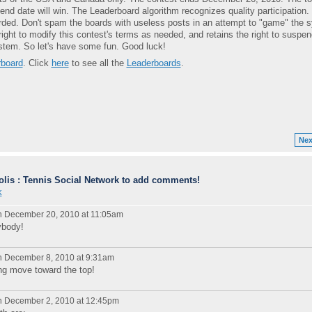
nd date will win. The Leaderboard algorithm recognizes quality participation.
ded. Don't spam the boards with useless posts in an attempt to "game" the 
right to modify this contest's terms as needed, and retains the right to suspen
tem. So let's have some fun. Good luck!
board
. Click
here
to see all the
Leaderboards
.
Nex
lis : Tennis Social Network to add comments!
k
 December 20, 2010 at 11:05am
ybody!
 December 8, 2010 at 9:31am
ng move toward the top!
 December 2, 2010 at 12:45pm