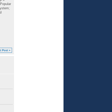
 Popular
system;
d
t Post >