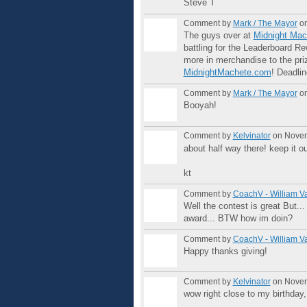
Steve T
Comment by
Mark / The Mayor
on
The guys over at
Midnight Mac
battling for the Leaderboard 
more in merchandise to the pri
MidnightMachete.com
! Deadli
Comment by
Mark / The Mayor
on
Booyah!
Comment by
Kelvinator
on Novem
about half way there! keep it o
kt
Comment by
CoachV - William V
Well the contest is great But...
GROUP
award... BTW how im doin?
ADMIN
Comment by
CoachV - William V
Happy thanks giving!
GROUP
ADMIN
Comment by
Kelvinator
on Novem
wow right close to my birthday,