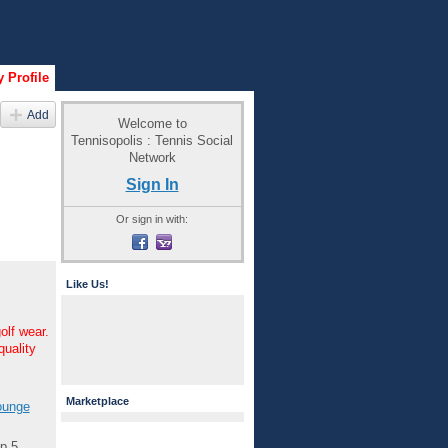
 Profile
Add
Welcome to
Tennisopolis : Tennis Social
Network
Sign In
Or sign in with:
Like Us!
olf wear.
quality
Marketplace
unge
p 5