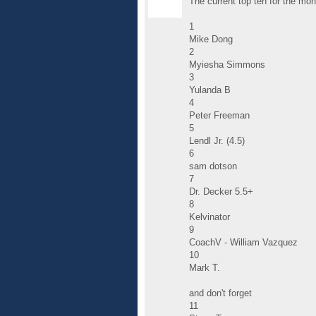
The current top ten for the mon
1
Mike Dong
2
Myiesha Simmons
3
Yulanda B
4
Peter Freeman
5
Lendl Jr. (4.5)
6
sam dotson
7
Dr. Decker 5.5+
8
Kelvinator
9
CoachV - William Vazquez
10
Mark T.
and don't forget
11