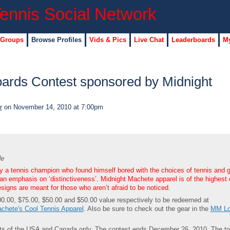
 Groups
Browse Profiles
Vids & Pics
Live Chat
Leaderboards
My
ards Contest sponsored by Midnight
r
on November 14, 2010 at 7:00pm
de
 a tennis champion who found himself bored with the choices of tennis and g
an emphasis on ‘distinctiveness’. Midnight Machete apparel is of the highest 
esigns are meant for those who aren’t afraid to be noticed.
0.00, $75.00, $50.00 and $50.00 value respectively to be redeemed at
chete's Cool Tennis Apparel
. Also be sure to check out the gear in the
MM Lo
dents of the USA and Canada only. The contest ends December 26, 2010. The to