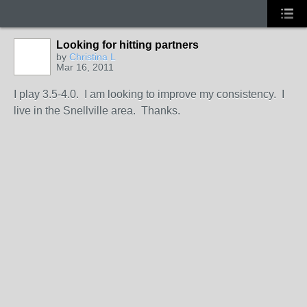
Looking for hitting partners
by
Christina L
Mar 16, 2011
I play 3.5-4.0. I am looking to improve my consistency. I
live in the Snellville area. Thanks.