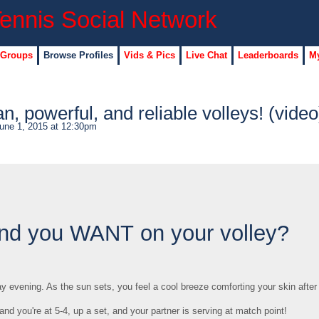
 Groups
Browse Profiles
Vids & Pics
Live Chat
Leaderboards
My
an, powerful, and reliable volleys! (video
une 1, 2015 at 12:30pm
ound you WANT on your volley?
day evening. As the sun sets, you feel a cool breeze comforting your skin after
, and you're at 5-4, up a set, and your partner is serving at match point!