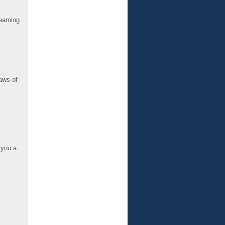
reaming
aws of
 you a