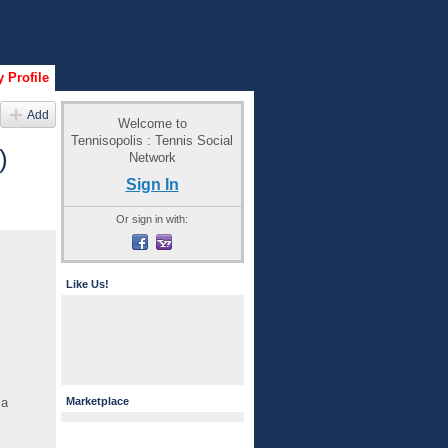
 Profile
Add
Welcome to
Tennisopolis : Tennis Social
)
Network
Sign In
Or sign in with:
Like Us!
 a
Marketplace