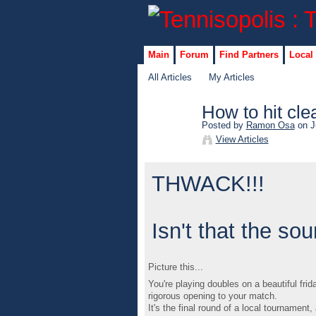
Main
Forum
Find Partners
Local
All Articles
My Articles
How to hit cle
Posted by
Ramon Osa
on J
View Articles
THWACK!!!
Isn't that the s
Picture this...
You're playing doubles on a beautiful fri
rigorous opening to your match.
It's the final round of a local tournament