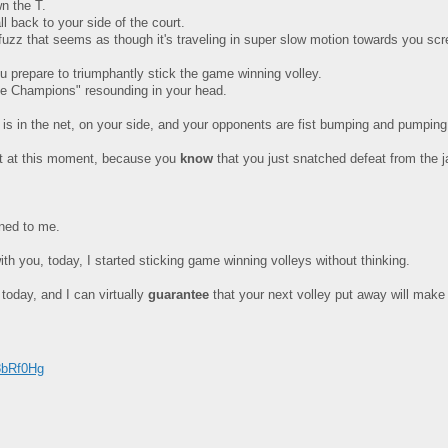
wn the T.
 back to your side of the court.
en fuzz that seems as though it's traveling in super slow motion towards you sc
u prepare to triumphantly stick the game winning volley.
he Champions" resounding in your head.
l is in the net, on your side, and your opponents are fist bumping and pumping
out at this moment, because you
know
that you just snatched defeat from the j
ened to me.
th you, today, I started sticking game winning volleys without thinking.
 today, and I can virtually
guarantee
that your next volley put away will make
8bRf0Hg