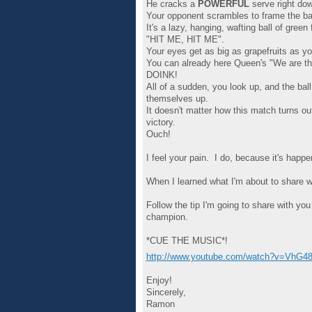
He cracks a
POWERFUL
serve right do
Your opponent scrambles to frame the ball
It's a lazy, hanging, wafting ball of gre
"HIT ME, HIT ME".
Your eyes get as big as grapefruits as yo
You can already here Queen's "We are t
DOINK!
All of a sudden, you look up, and the bal
themselves up.
It doesn't matter how this match turns 
victory.
Ouch!
I feel your pain. I do, because it's happ
When I learned what I'm about to share wi
Follow the tip I'm going to share with you
champion.
*CUE THE MUSIC*!
http://www.youtube.com/watch?v=VhG4
Enjoy!
Sincerely,
Ramon