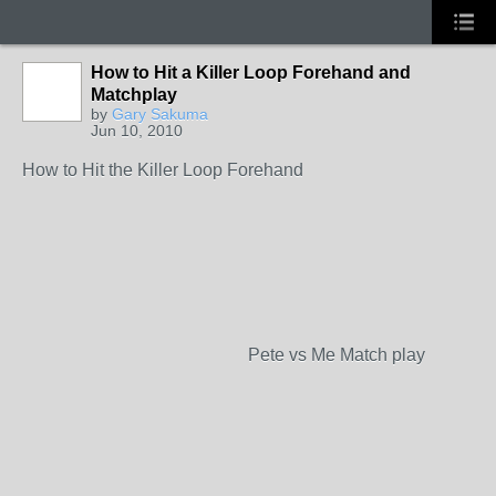
How to Hit a Killer Loop Forehand and
Matchplay
by
Gary Sakuma
Jun 10, 2010
How to Hit the Killer Loop Forehand
Pete vs Me Match play