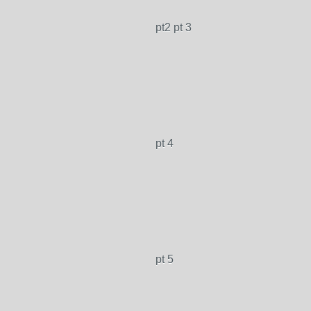
pt2 pt 3
pt 4
pt 5