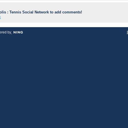
lis : Tennis Social Network to add comments!
k
red by