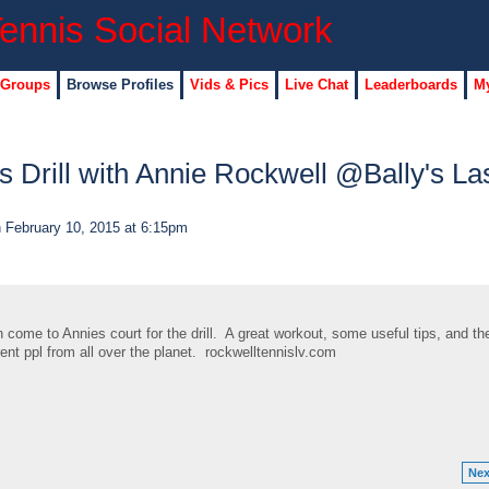
 Groups
Browse Profiles
Vids & Pics
Live Chat
Leaderboards
My
s Drill with Annie Rockwell @Bally's La
 February 10, 2015 at 6:15pm
me to Annies court for the drill. A great workout, some useful tips, and th
rent ppl from all over the planet. rockwelltennislv.com
Nex