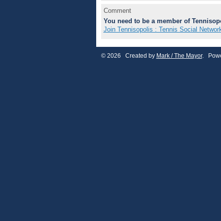
Comment
You need to be a member of Tennisopo
Join Tennisopolis : Tennis Social Networ
© 2026 Created by
Mark / The Mayor
. Powe