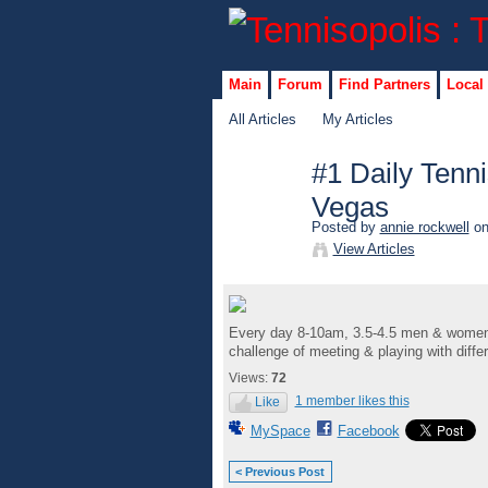
Main
Forum
Find Partners
Local
All Articles
My Articles
#1 Daily Tenni
Vegas
Posted by
annie rockwell
on
View Articles
Every day 8-10am, 3.5-4.5 men & women co
challenge of meeting & playing with diffe
Views:
72
1 member likes this
Like
MySpace
Facebook
< Previous Post