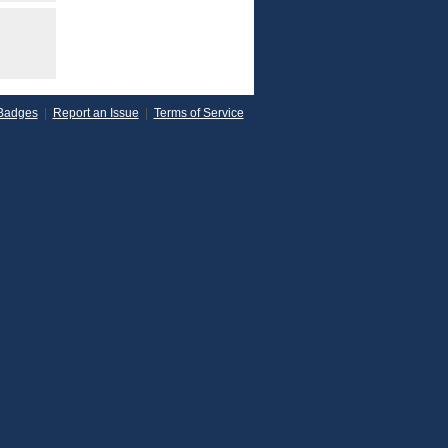
Badges
|
Report an Issue
|
Terms of Service