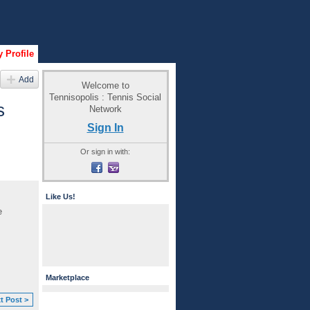
 Profile
Add
Welcome to
Tennisopolis : Tennis Social
s
Network
Sign In
Or sign in with:
Like Us!
e
Marketplace
t Post >