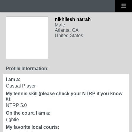
nikhilesh natrah
Male
Atlanta, GA
United States
Profile Information:
I am a:
Casual Player
My tennis skill (please check your NTRP if you know
it):
NTRP 5.0
On the court, I am a:
rightie
My favorite local courts: