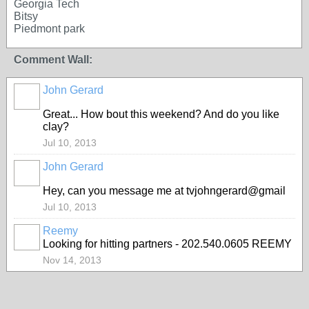
Georgia Tech
Bitsy
Piedmont park
Comment Wall:
John Gerard
Great... How bout this weekend? And do you like
clay?
Jul 10, 2013
John Gerard
Hey, can you message me at tvjohngerard@gmail
Jul 10, 2013
Reemy
Looking for hitting partners - 202.540.0605 REEMY
Nov 14, 2013