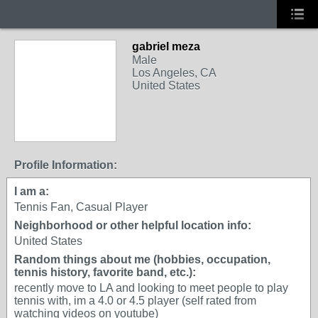
gabriel meza
Male
Los Angeles, CA
United States
Profile Information:
I am a:
Tennis Fan, Casual Player
Neighborhood or other helpful location info:
United States
Random things about me (hobbies, occupation,
tennis history, favorite band, etc.):
recently move to LA and looking to meet people to play
tennis with, im a 4.0 or 4.5 player (self rated from
watching videos on youtube)