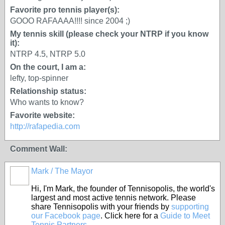
Favorite pro tennis player(s):
GOOO RAFAAAA!!!! since 2004 ;)
My tennis skill (please check your NTRP if you know
it):
NTRP 4.5, NTRP 5.0
On the court, I am a:
lefty, top-spinner
Relationship status:
Who wants to know?
Favorite website:
http://rafapedia.com
Comment Wall:
Mark / The Mayor
Hi, I'm Mark, the founder of Tennisopolis, the world's
largest and most active tennis network. Please
share Tennisopolis with your friends by
supporting
our Facebook page
. Click here for a
Guide to Meet
Tennis Partners
.