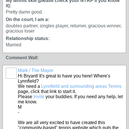
My tennis skill (please check your NTRP if you know
it):
Pretty damn good.
On the court, I am a:
doubles partner, singles player, returner, gracious winner,
gracious loser
Relationship status:
Married
Comment Wall:
Mark / The Mayor
Hi Bryant! It's great to have you here! Where's
Lynnfield?
We need a
Lynnfield and surrounding areas Tennis
page, click that link to start it.
Please
Invite
your buddies. If you need any help, let
me know.
M
-
We are all very excited to have created this
"community-based" tennis website which puts the