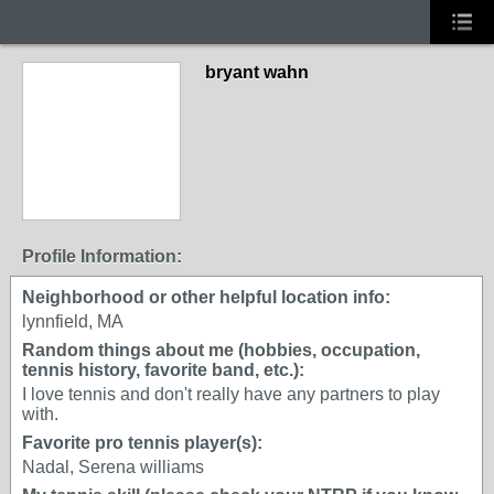
bryant wahn
Profile Information:
Neighborhood or other helpful location info:
lynnfield, MA
Random things about me (hobbies, occupation,
tennis history, favorite band, etc.):
I love tennis and don't really have any partners to play
with.
Favorite pro tennis player(s):
Nadal, Serena williams