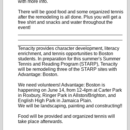
with more info.
There will be good food and some organized tennis
after the remodeling is all done. Plus you will get a
free shirt and snacks and water throughout the
event!
________________________________________
________________________________________
____________________________
Tenacity provides character development, literacy
enrichment, and tennis opportunities to Boston
students. In preparation for this summer's Summer
Tennis and Reading Program (STARP), Tenacity
will be remodeling three of the STARP sites with
Advantage: Boston.
We need volunteers! Advantage: Boston is
happening on June 14, from 12-4pm at Carter Park
in Roxbury, Ringer Park in Allston/Brighton, and
English High Park in Jamaica Plain.
We will be landscaping, painting and constructing!!
Food will be provided and organized tennis will
take place afterwards.