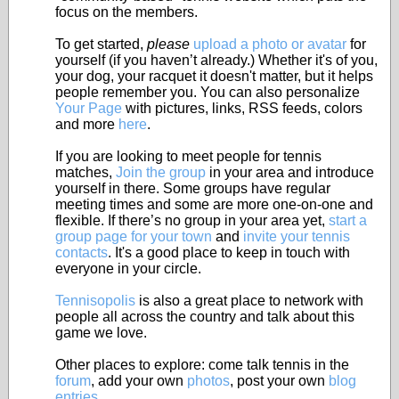
focus on the members.
To get started,
please
upload a photo or avatar
for
yourself (if you haven’t already.) Whether it's of you,
your dog, your racquet it doesn't matter, but it helps
people remember you. You can also personalize
Your Page
with pictures, links, RSS feeds, colors
and more
here
.
If you are looking to meet people for tennis
matches,
Join the group
in your area and introduce
yourself in there. Some groups have regular
meeting times and some are more one-on-one and
flexible. If there’s no group in your area yet,
start a
group page for your town
and
invite your tennis
contacts
. It's a good place to keep in touch with
everyone in your circle.
Tennisopolis
is also a great place to network with
people all across the country and talk about this
game we love.
Other places to explore: come talk tennis in the
forum
, add your own
photos
, post your own
blog
entries
.