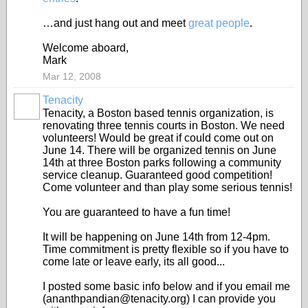
…and just hang out and meet
great people
.
Welcome aboard,
Mark
Mar 12, 2008
Tenacity
Tenacity, a Boston based tennis organization, is
renovating three tennis courts in Boston. We need
volunteers! Would be great if could come out on
June 14. There will be organized tennis on June
14th at three Boston parks following a community
service cleanup. Guaranteed good competition!
Come volunteer and than play some serious tennis!
You are guaranteed to have a fun time!
It will be happening on June 14th from 12-4pm.
Time commitment is pretty flexible so if you have to
come late or leave early, its all good...
I posted some basic info below and if you email me
(ananthpandian@tenacity.org) I can provide you