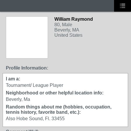
William Raymond
80, Male
Beverly, MA
United States
Profile Information:
I am a:
Tournament/ League Player
Neighborhood or other helpful location info:
Beverly, Ma
Random things about me (hobbies, occupation,
tennis history, favorite band, etc.):
Also Hobe Sound, Fl. 33455