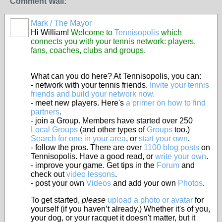
Comment Wall:
Mark / The Mayor
Hi William!
Welcome to
Tennisopolis
which
connects you with your tennis network: players,
fans, coaches, clubs and groups.
What can you do here? At Tennisopolis, you can:
- network with your tennis friends.
Invite your tennis
friends and build your network now.
- meet new players. Here's
a primer on how to find
partners
.
- join a Group. Members have started over 250
Local Groups
(and other types of
Groups
too.)
Search for one in your area
, or
start your own
.
- follow the pros. There are over
1100 blog posts
on
Tennisopolis. Have a good read, or
write your own
.
- improve your game. Get tips in the
Forum
and
check out
video lessons
.
- post your own
Videos
and add your own
Photos
.
To get started,
please
upload a photo or avatar
for
yourself (if you haven’t already.) Whether it's of you,
your dog, or your racquet it doesn't matter, but it