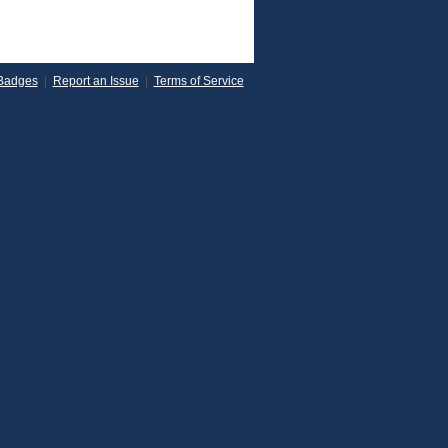
Badges
|
Report an Issue
|
Terms of Service