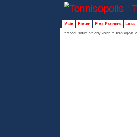
Main
Forum
Find Partners
Local
Personal Profiles are only visible to Tennisopolis