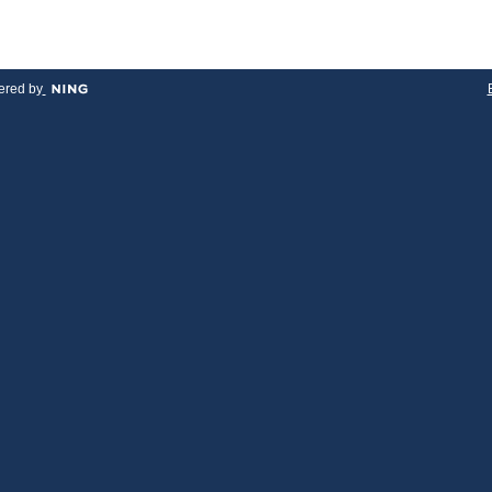
red by