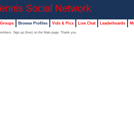
 Groups
Browse Profiles
Vids & Pics
Live Chat
Leaderboards
My
 Members. Sign up (free) on the Main page. Thank you.