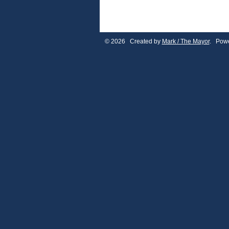
© 2026 Created by
Mark / The Mayor
. Powe