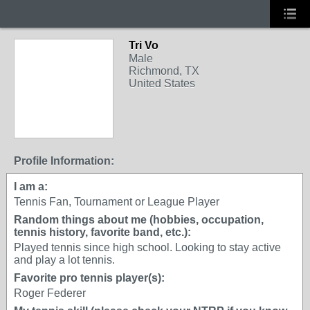
Tri Vo
Male
Richmond, TX
United States
Profile Information:
I am a:
Tennis Fan, Tournament or League Player
Random things about me (hobbies, occupation,
tennis history, favorite band, etc.):
Played tennis since high school. Looking to stay active
and play a lot tennis.
Favorite pro tennis player(s):
Roger Federer