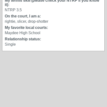
My tennis skill (please check your NTRP if you know
it):
NTRP 3.5
On the court, I am a:
rightie, slicer, drop-shotter
My favorite local courts:
Maydee High School
Relationship status:
Single