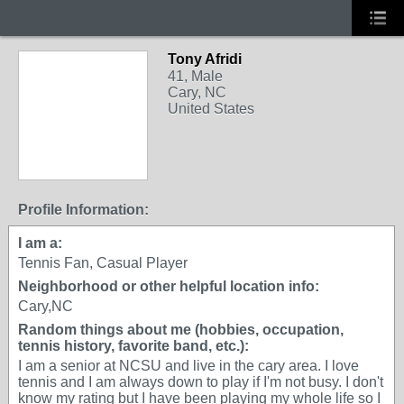
Tony Afridi
41, Male
Cary, NC
United States
Profile Information:
I am a:
Tennis Fan, Casual Player
Neighborhood or other helpful location info:
Cary,NC
Random things about me (hobbies, occupation,
tennis history, favorite band, etc.):
I am a senior at NCSU and live in the cary area. I love
tennis and I am always down to play if I'm not busy. I don't
know my rating but I have been playing my whole life so I