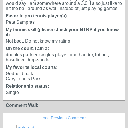
would say I am somewhere around a 3.0. I also just like to
hit the ball around as well instead of just playing games.
Favorite pro tennis player(s):
Pete Sampras
My tennis skill (please check your NTRP if you know
it):
Not bad., Do not know my rating.
On the court, I am a:
doubles partner, singles player, one-hander, lobber,
baseliner, drop-shotter
My favorite local courts:
Godbold park
Cary Tennis Park
Relationship status:
Single
Comment Wall:
Load Previous Comments
goldrush