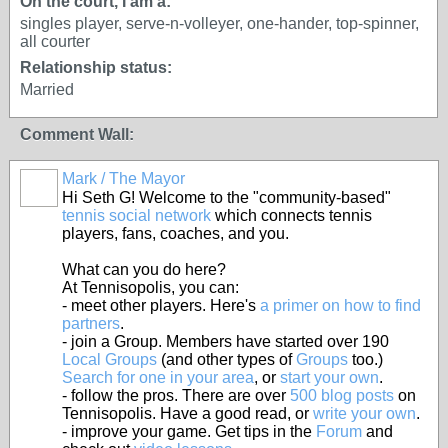
On the court, I am a:
singles player, serve-n-volleyer, one-hander, top-spinner,
all courter
Relationship status:
Married
Comment Wall:
Mark / The Mayor
Hi Seth G! Welcome to the "community-based"
tennis social network
which connects tennis
players, fans, coaches, and you.
What can you do here?
At Tennisopolis, you can:
- meet other players. Here's
a primer on how to find
partners
.
- join a Group. Members have started over 190
Local Groups
(and other types of
Groups
too.)
Search for one in your area
, or
start your own
.
- follow the pros. There are over
500 blog posts
on
Tennisopolis. Have a good read, or
write your own
.
- improve your game. Get tips in the
Forum
and