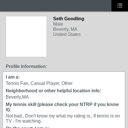
Seth Goodling
Male
Beverly, MA
United States
Profile Information:
I am a:
Tennis Fan, Casual Player, Other
Neighborhood or other helpful location info:
Beverly,MA
My tennis skill (please check your NTRP if you know
it):
Not bad., Don't know my what my rating is., If tennis is on
TV - I'm watching.