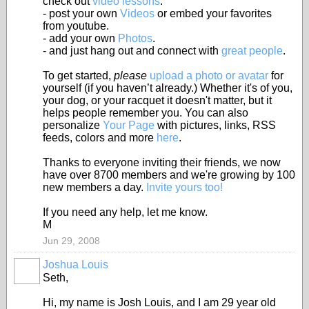
check out
video lessons
.
- post your own
Videos
or embed your favorites
from youtube.
- add your own
Photos
.
- and just hang out and connect with
great people
.
To get started,
please
upload a photo or avatar
for
yourself (if you haven’t already.) Whether it's of you,
your dog, or your racquet it doesn't matter, but it
helps people remember you. You can also
personalize
Your Page
with pictures, links, RSS
feeds, colors and more
here
.
Thanks to everyone inviting their friends, we now
have over 8700 members and we're growing by 100
new members a day.
Invite yours too!
If you need any help, let me know.
M
Jun 29, 2008
Joshua Louis
Seth,
Hi, my name is Josh Louis, and I am 29 year old