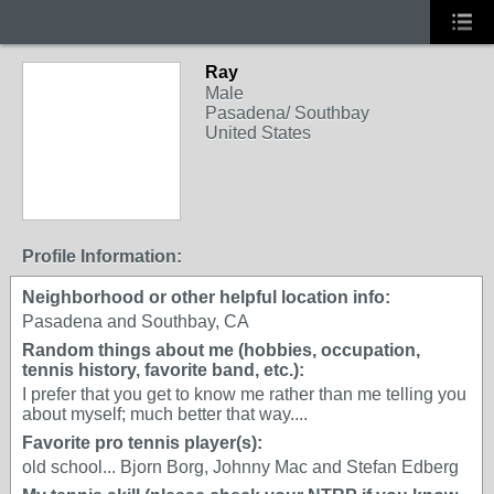
Ray
Male
Pasadena/ Southbay
United States
Profile Information:
Neighborhood or other helpful location info:
Pasadena and Southbay, CA
Random things about me (hobbies, occupation,
tennis history, favorite band, etc.):
I prefer that you get to know me rather than me telling you
about myself; much better that way....
Favorite pro tennis player(s):
old school... Bjorn Borg, Johnny Mac and Stefan Edberg