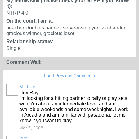
My tennis skill (please check your NTRP if you know
it):
NTRP 4.0
On the court, I am a:
poacher, doubles partner, serve-n-volleyer, two-hander,
gracious winner, gracious loser
Relationship status:
Single
Comment Wall:
Load Previous Comments
Michael
GROUP
Hey Ray,
ADMIN
I'm looking for a hitting partner to rally or play sets
with, i'm about an intermediate level and am
available weekends and some weeknights. I work
in Arcadia and am familiar with pasadena. let me
know if you want to play..
Mar 7, 2008
lore