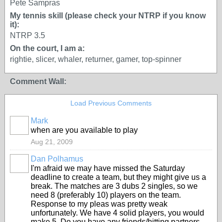
Pete Sampras
My tennis skill (please check your NTRP if you know
it):
NTRP 3.5
On the court, I am a:
rightie, slicer, whaler, returner, gamer, top-spinner
Comment Wall:
Load Previous Comments
Mark
when are you available to play
Aug 21, 2009
Dan Polhamus
I'm afraid we may have missed the Saturday
deadline to create a team, but they might give us a
break. The matches are 3 dubs 2 singles, so we
need 8 (preferably 10) players on the team.
Response to my pleas was pretty weak
unfortunately. We have 4 solid players, you would
make 5. Do you have any friends/hitting partners