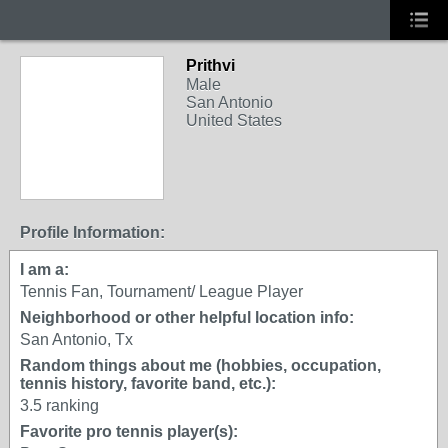
Prithvi
Male
San Antonio
United States
Profile Information:
I am a:
Tennis Fan, Tournament/ League Player
Neighborhood or other helpful location info:
San Antonio, Tx
Random things about me (hobbies, occupation,
tennis history, favorite band, etc.):
3.5 ranking
Favorite pro tennis player(s):