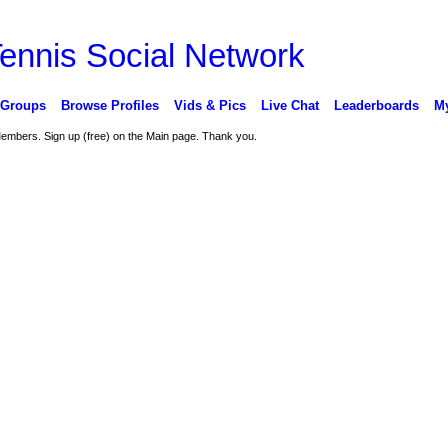
 Groups
Browse Profiles
Vids & Pics
Live Chat
Leaderboards
My
 Members. Sign up (free) on the Main page. Thank you.