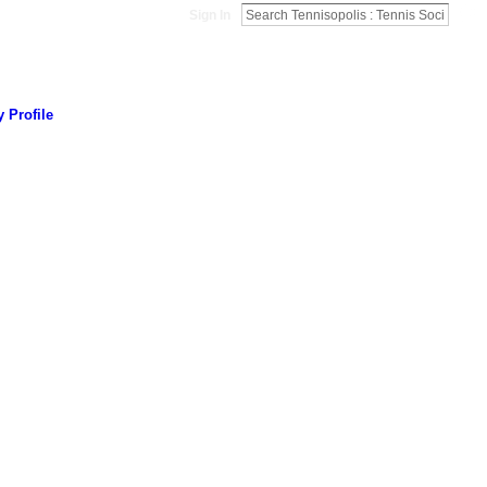
Sign In
 Profile