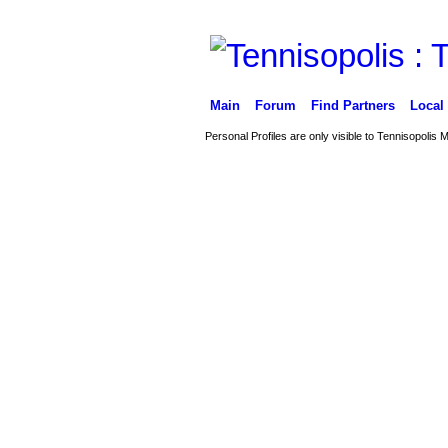
Main
Forum
Find Partners
Local
Personal Profiles are only visible to Tennisopolis