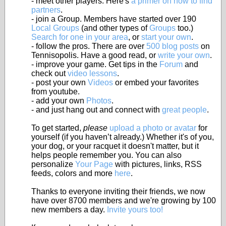
- meet other players. Here's
a primer on how to find
partners
.
- join a Group. Members have started over 190
Local Groups
(and other types of
Groups
too.)
Search for one in your area
, or
start your own
.
- follow the pros. There are over
500 blog posts
on
Tennisopolis. Have a good read, or
write your own
.
- improve your game. Get tips in the
Forum
and
check out
video lessons
.
- post your own
Videos
or embed your favorites
from youtube.
- add your own
Photos
.
- and just hang out and connect with
great people
.
To get started,
please
upload a photo or avatar
for
yourself (if you haven’t already.) Whether it's of you,
your dog, or your racquet it doesn't matter, but it
helps people remember you. You can also
personalize
Your Page
with pictures, links, RSS
feeds, colors and more
here
.
Thanks to everyone inviting their friends, we now
have over 8700 members and we're growing by 100
new members a day.
Invite yours too!