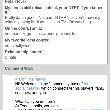
Rafa, Novak
My tennis skill (please check your NTRP if you know
it):
Pretty damn good., Not bad., NTRP 3.0, Don't know my
what my rating is., If tennis is on TV - I'm watching.
On the court, I am a:
one-hander, gracious winner, gracious loser
My favorite local courts:
north hollywood
Relationship status:
Single
Comment Wall:
Mark / The Mayor
Hi! Welcome to the "community-based"
tennis
social network
which connects tennis players, fans,
coaches, and you.
What can you do here?
At Tennisopolis, you can: