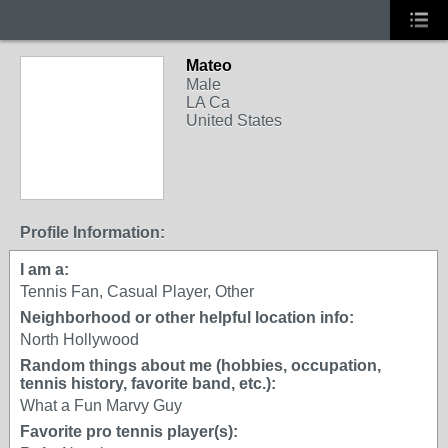
Mateo
Male
LA Ca
United States
Profile Information:
I am a:
Tennis Fan, Casual Player, Other
Neighborhood or other helpful location info:
North Hollywood
Random things about me (hobbies, occupation,
tennis history, favorite band, etc.):
What a Fun Marvy Guy
Favorite pro tennis player(s):