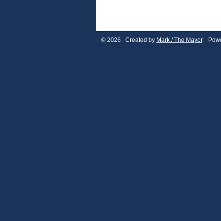
© 2026 Created by
Mark / The Mayor
. Powe