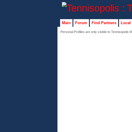
Main
Forum
Find Partners
Local
Personal Profiles are only visible to Tennisopolis