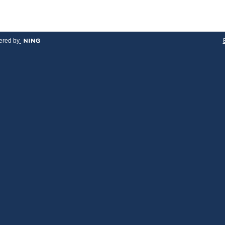
red by