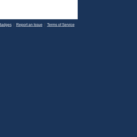
Badges
|
Report an Issue
|
Terms of Service