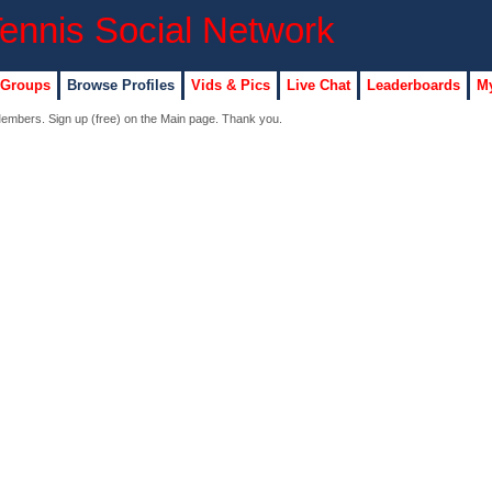
 Groups
Browse Profiles
Vids & Pics
Live Chat
Leaderboards
My
 Members. Sign up (free) on the Main page. Thank you.