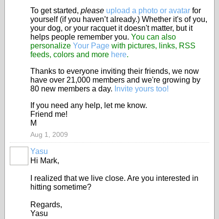
To get started,
please
upload a photo or avatar
for
yourself (if you haven’t already.) Whether it's of you,
your dog, or your racquet it doesn't matter, but it
helps people remember you.
You can also
personalize
Your Page
with pictures, links, RSS
feeds, colors and more
here
.
Thanks to everyone inviting their friends, we now
have over 21,000 members and we're growing by
80 new members a day.
Invite yours too!
If you need any help, let me know.
Friend me!
M
Aug 1, 2009
Yasu
Hi Mark,
I realized that we live close. Are you interested in
hitting sometime?
Regards,
Yasu