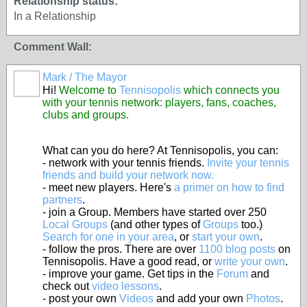
Relationship status:
In a Relationship
Comment Wall:
Mark / The Mayor
Hi!
Welcome to
Tennisopolis
which connects you
with your tennis network: players, fans, coaches,
clubs and groups.
What can you do here? At Tennisopolis, you can:
- network with your tennis friends.
Invite your tennis
friends and build your network now.
- meet new players. Here's
a primer on how to find
partners
.
- join a Group. Members have started over 250
Local Groups
(and other types of
Groups
too.)
Search for one in your area
, or
start your own
.
- follow the pros. There are over
1100 blog posts
on
Tennisopolis. Have a good read, or
write your own
.
- improve your game. Get tips in the
Forum
and
check out
video lessons
.
- post your own
Videos
and add your own
Photos
.