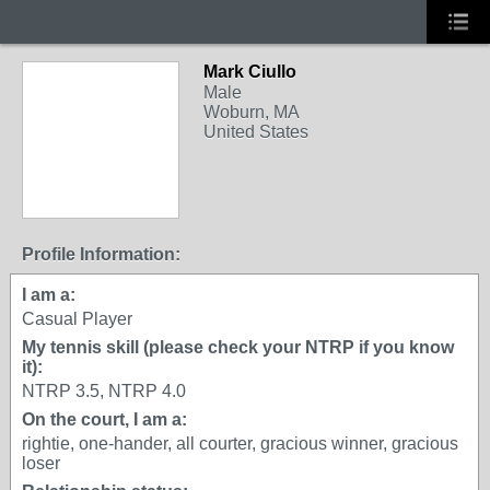
Mark Ciullo
Male
Woburn, MA
United States
Profile Information:
I am a:
Casual Player
My tennis skill (please check your NTRP if you know
it):
NTRP 3.5, NTRP 4.0
On the court, I am a:
rightie, one-hander, all courter, gracious winner, gracious
loser