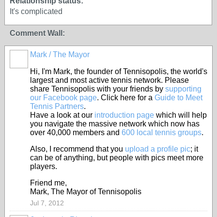
Relationship status:
It's complicated
Comment Wall:
Mark / The Mayor
Hi, I'm Mark, the founder of Tennisopolis, the world's
largest and most active tennis network. Please
share Tennisopolis with your friends by
supporting
our Facebook page
. Click here for a
Guide to Meet
Tennis Partners
.
Have a look at our
introduction page
which will help
you navigate the massive network which now has
over 40,000 members and
600 local tennis groups
.
Also, I recommend that you
upload a profile pic
; it
can be of anything, but people with pics meet more
players.
Friend me,
Mark, The Mayor of Tennisopolis
Jul 7, 2012