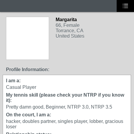
Margarita
66, Female
Torrance, CA
United States
Profile Information:
I am a:
Casual Player
My tennis skill (please check your NTRP if you know
it):
Pretty damn good, Beginner, NTRP 3.0, NTRP 3.5
On the court, I am a:
hacker, doubles partner, singles player, lobber, gracious
loser