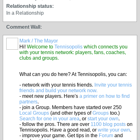
Relationship status:
In a Relationship
Comment Wall:
Mark / The Mayor
Hi!
Welcome to
Tennisopolis
which connects you
with your tennis network: players, fans, coaches,
clubs and groups.
What can you do here? At Tennisopolis, you can:
- network with your tennis friends.
Invite your tennis
friends and build your network now.
- meet new players. Here's
a primer on how to find
partners
.
- join a Group. Members have started over 250
Local Groups
(and other types of
Groups
too.)
Search for one in your area
, or
start your own
.
- follow the pros. There are over
1100 blog posts
on
Tennisopolis. Have a good read, or
write your own
.
- improve your game. Get tips in the
Forum
and