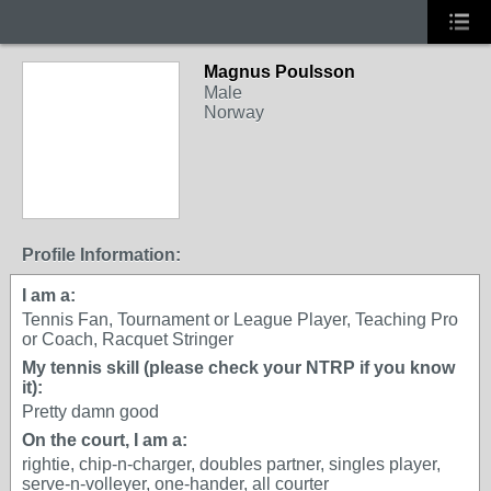
Magnus Poulsson
Male
Norway
Profile Information:
I am a:
Tennis Fan, Tournament or League Player, Teaching Pro
or Coach, Racquet Stringer
My tennis skill (please check your NTRP if you know
it):
Pretty damn good
On the court, I am a:
rightie, chip-n-charger, doubles partner, singles player,
serve-n-volleyer, one-hander, all courter