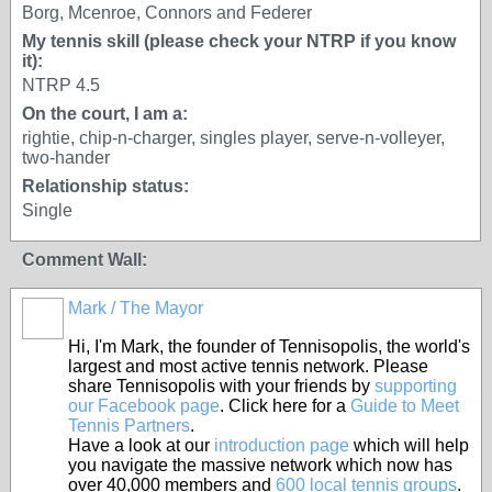
Borg, Mcenroe, Connors and Federer
My tennis skill (please check your NTRP if you know
it):
NTRP 4.5
On the court, I am a:
rightie, chip-n-charger, singles player, serve-n-volleyer,
two-hander
Relationship status:
Single
Comment Wall:
Mark / The Mayor
Hi, I'm Mark, the founder of Tennisopolis, the world's
largest and most active tennis network. Please
share Tennisopolis with your friends by
supporting
our Facebook page
. Click here for a
Guide to Meet
Tennis Partners
.
Have a look at our
introduction page
which will help
you navigate the massive network which now has
over 40,000 members and
600 local tennis groups
.