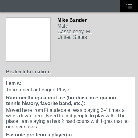
MIke Bander
Male
Casselberry, FL
United States
Profile Information:
I am a:
Tournament or League Player
Random things about me (hobbies, occupation,
tennis history, favorite band, etc.):
Moved here from Ft.audedale. Was playing 3-4 times a
week down there. Need to find people to play with. The
place I am staying at has 2 hard courts with lights that no
one ever uses
Favorite pro tennis player(s):