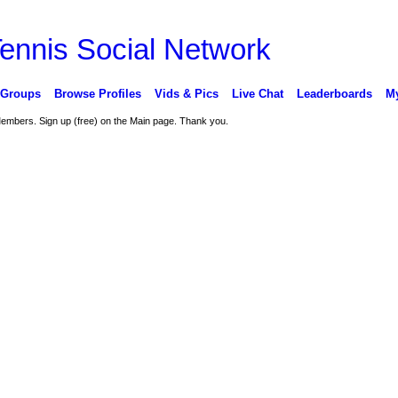
 Groups
Browse Profiles
Vids & Pics
Live Chat
Leaderboards
My
 Members. Sign up (free) on the Main page. Thank you.