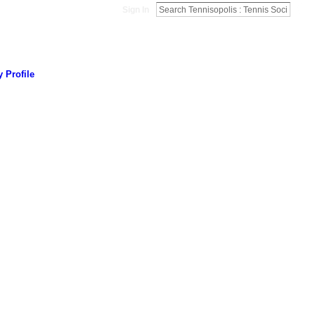
Sign In
 Profile