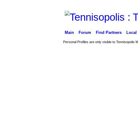
Main
Forum
Find Partners
Local
Personal Profiles are only visible to Tennisopolis