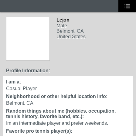
Lejon
Male
Belmont, CA
United States
Profile Information:
I am a:
Casual Player
Neighborhood or other helpful location info:
Belmont, CA
Random things about me (hobbies, occupation,
tennis history, favorite band, etc.):
Im an intermediate player and prefer weekends.
Favorite pro tennis player(s):