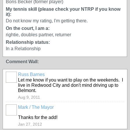
Boris Becker (former player)
My tennis skill (please check your NTRP if you know
it):
Do not know my rating, I'm getting there.
On the court, I am a:
rightie, doubles partner, returner
Relationship status:
In a Relationship
Comment Wall:
Russ Barnes
Let me know if you want to play on the weekends. I
live in Redwood City and don't mind driving up to
Belmont.
Aug 9, 2011
Mark / The Mayor
Thanks for the add!
Jan 27, 2012