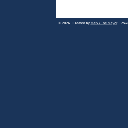
© 2026 Created by
Mark / The Mayor
. Powe