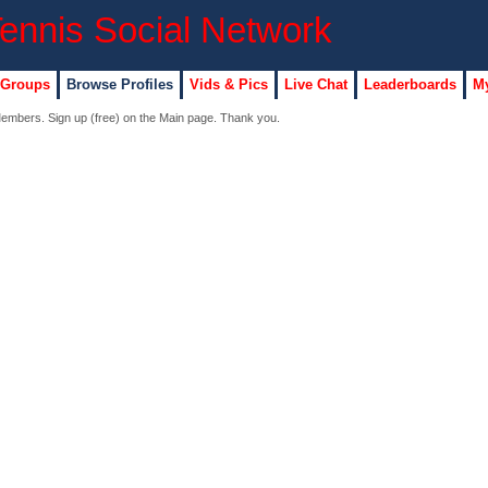
 Groups
Browse Profiles
Vids & Pics
Live Chat
Leaderboards
My
 Members. Sign up (free) on the Main page. Thank you.