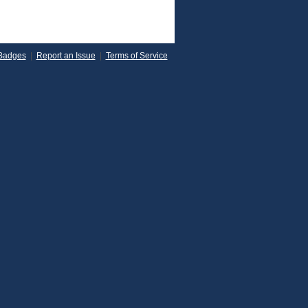
Badges
|
Report an Issue
|
Terms of Service