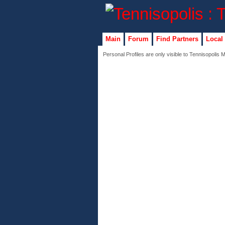
Main
Forum
Find Partners
Local
Personal Profiles are only visible to Tennisopolis