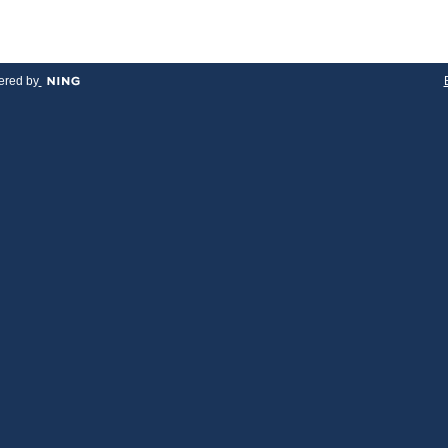
red by