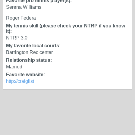
Favorite pro tennis player(s):
Serena Williams
Roger Federa
My tennis skill (please check your NTRP if you know
it):
NTRP 3.0
My favorite local courts:
Barrington Rec center
Relationship status:
Married
Favorite website:
http://craiglist