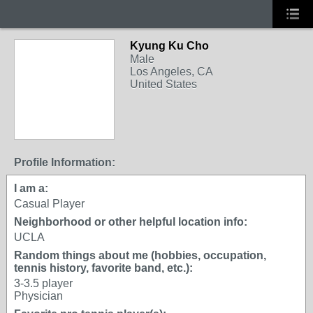
Kyung Ku Cho
Male
Los Angeles, CA
United States
Profile Information:
I am a:
Casual Player
Neighborhood or other helpful location info:
UCLA
Random things about me (hobbies, occupation,
tennis history, favorite band, etc.):
3-3.5 player
Physician